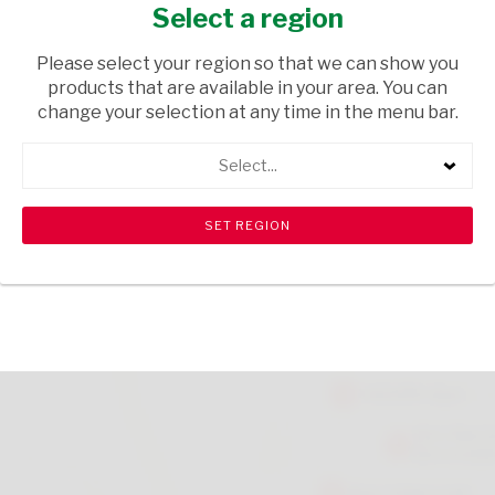
100ML
Select a region
GROCERIES
/ SPICES & HERBS
Please select your region so that we can show you
products that are available in your area. You can
USD$3.49
change your selection at any time in the menu bar.
Select...
ADD TO CART
shopping_cart
search
Browse rest of shelf
View all products