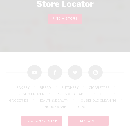
Store Locator
FIND A STORE
youtube
facebook
twitter
instagram
BAKERY
BREAD
BUTCHERY
CIGARETTES
FRESH & FROZEN
FRUIT & VEGETABLES
GIFTS
GROCERIES
HEALTH & BEAUTY
HOUSEHOLD CLEANING
HOUSEWARE
TOPS
LOGIN/REGISTER
MY CART