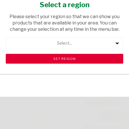
38G
Select a region
GROCERIES
/ SPICES & HERBS
Please select your region so that we can show you
products that are available in your area. You can
USD$2.99
change your selection at any time in the menu bar.
Select...
ADD TO CART
shopping_cart
search
Browse rest of shelf
View all products