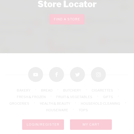
Store Locator
FIND A STORE
youtube
facebook
twitter
instagram
BAKERY
BREAD
BUTCHERY
CIGARETTES
FRESH & FROZEN
FRUIT & VEGETABLES
GIFTS
GROCERIES
HEALTH & BEAUTY
HOUSEHOLD CLEANING
HOUSEWARE
TOPS
LOGIN/REGISTER
MY CART