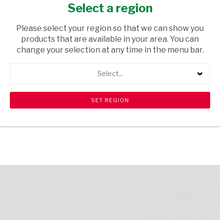
SUGAR 65G
Select a region
GROCERIES
/ SPICES & HERBS
Please select your region so that we can show you
products that are available in your area. You can
USD$2.90
change your selection at any time in the menu bar.
Select...
ADD TO CART
shopping_cart
search
Browse rest of shelf
View all products