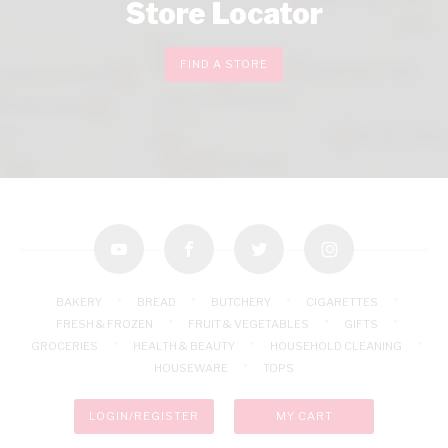
Store Locator
FIND A STORE
youtube
facebook
twitter
instagram
BAKERY
BREAD
BUTCHERY
CIGARETTES
FRESH & FROZEN
FRUIT & VEGETABLES
GIFTS
GROCERIES
HEALTH & BEAUTY
HOUSEHOLD CLEANING
HOUSEWARE
TOPS
LOGIN/REGISTER
MY CART