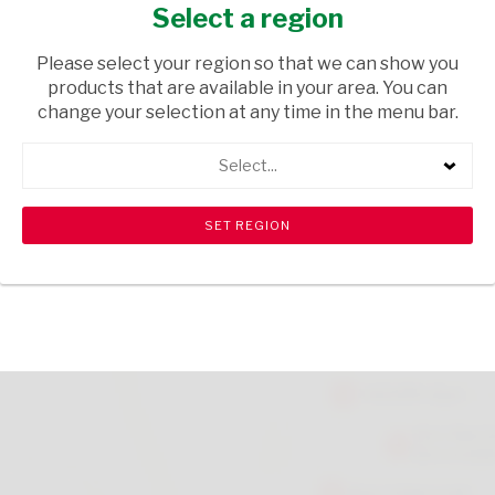
CINNAMON 30G
Select a region
GROCERIES
/ SPICES & HERBS
Please select your region so that we can show you
products that are available in your area. You can
USD$1.45
change your selection at any time in the menu bar.
Select...
ADD TO CART
shopping_cart
search
Browse rest of shelf
View all products