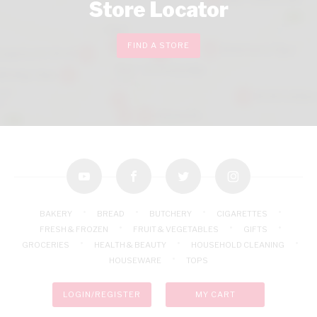
Store Locator
FIND A STORE
youtube
facebook
twitter
instagram
BAKERY
BREAD
BUTCHERY
CIGARETTES
FRESH & FROZEN
FRUIT & VEGETABLES
GIFTS
GROCERIES
HEALTH & BEAUTY
HOUSEHOLD CLEANING
HOUSEWARE
TOPS
LOGIN/REGISTER
MY CART