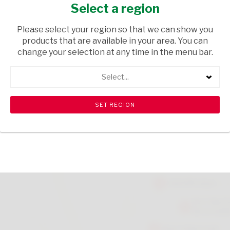
OATS 200G
Select a region
GROCERIES
/ BISCUITS & RUSKS
Please select your region so that we can show you
products that are available in your area. You can
USD$3.20
change your selection at any time in the menu bar.
Select...
ADD TO CART
shopping_cart
search
Browse rest of shelf
View all products