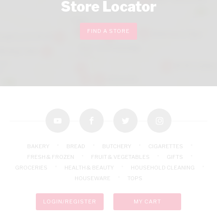
Store Locator
FIND A STORE
youtube
facebook
twitter
instagram
BAKERY
BREAD
BUTCHERY
CIGARETTES
FRESH & FROZEN
FRUIT & VEGETABLES
GIFTS
GROCERIES
HEALTH & BEAUTY
HOUSEHOLD CLEANING
HOUSEWARE
TOPS
LOGIN/REGISTER
MY CART