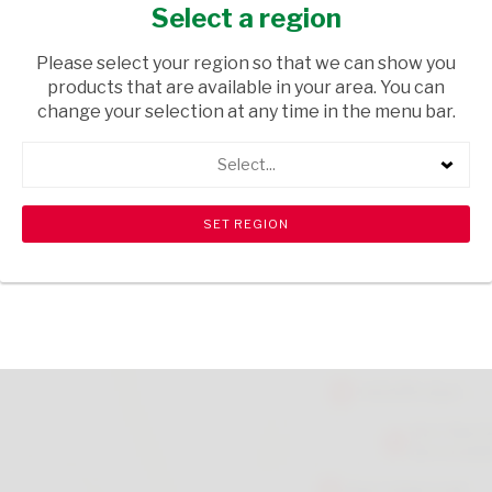
CREAM 250ML
Select a region
HEALTH & BEAUTY
/ BATH SALTS CREAM & OILS
Please select your region so that we can show you
products that are available in your area. You can
USD$6.00
change your selection at any time in the menu bar.
Select...
ADD TO CART
shopping_cart
search
Browse rest of shelf
View all products