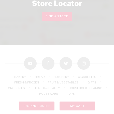
Store Locator
FIND A STORE
youtube
facebook
twitter
instagram
BAKERY
BREAD
BUTCHERY
CIGARETTES
FRESH & FROZEN
FRUIT & VEGETABLES
GIFTS
GROCERIES
HEALTH & BEAUTY
HOUSEHOLD CLEANING
HOUSEWARE
TOPS
LOGIN/REGISTER
MY CART