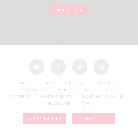
FIND A STORE
youtube
facebook
twitter
instagram
BAKERY
BREAD
BUTCHERY
CIGARETTES
FRESH & FROZEN
FRUIT & VEGETABLES
GIFTS
GROCERIES
HEALTH & BEAUTY
HOUSEHOLD CLEANING
HOUSEWARE
TOPS
LOGIN/REGISTER
MY CART