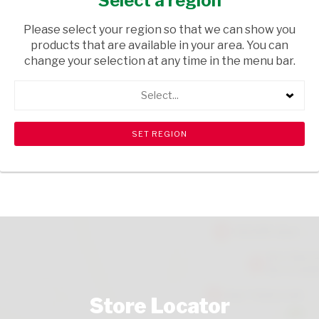
Select a region
CIGARETTES
/ CIGARETTES
Please select your region so that we can show you
USD$5.61
products that are available in your area. You can
change your selection at any time in the menu bar.
ADD TO CART
Select...
shopping_cart
search
Browse rest of shelf
View all products
Store Locator