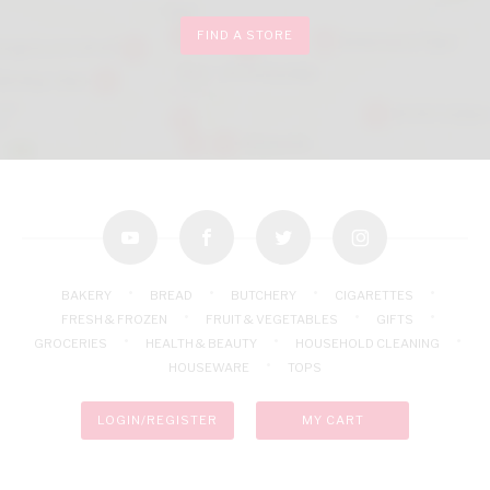
FIND A STORE
youtube
facebook
twitter
instagram
BAKERY
BREAD
BUTCHERY
CIGARETTES
FRESH & FROZEN
FRUIT & VEGETABLES
GIFTS
GROCERIES
HEALTH & BEAUTY
HOUSEHOLD CLEANING
HOUSEWARE
TOPS
LOGIN/REGISTER
MY CART