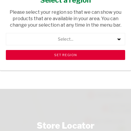
Select a region
FRUIT & VEGETABLES
/ VEGETABLES
Please select your region so that we can show you
USD$2.40
products that are available in your area. You can
change your selection at any time in the menu bar.
ADD TO CART
Select...
shopping_cart
search
Browse rest of shelf
View all products
Store Locator