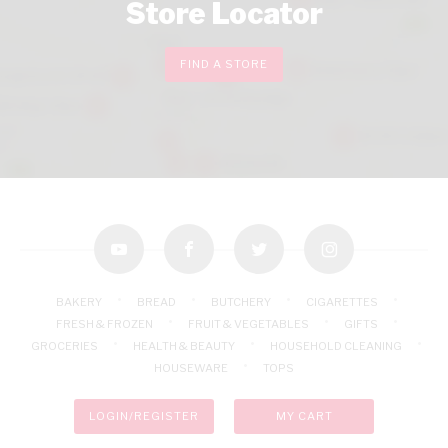
Store Locator
FIND A STORE
youtube
facebook
twitter
instagram
BAKERY
BREAD
BUTCHERY
CIGARETTES
FRESH & FROZEN
FRUIT & VEGETABLES
GIFTS
GROCERIES
HEALTH & BEAUTY
HOUSEHOLD CLEANING
HOUSEWARE
TOPS
LOGIN/REGISTER
MY CART