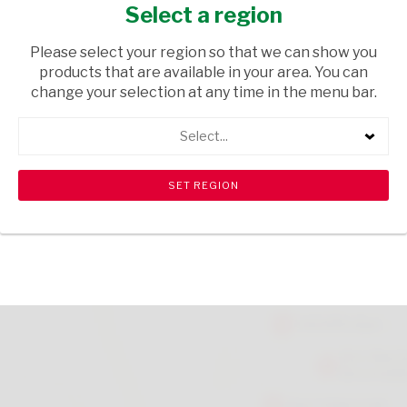
300ML
Select a region
HEALTH & BEAUTY
/ CREAMS AND LOTIONS
Please select your region so that we can show you
products that are available in your area. You can
USD$2.60
change your selection at any time in the menu bar.
Select...
ADD TO CART
shopping_cart
search
Browse rest of shelf
View all products