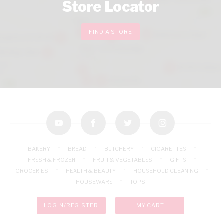
Store Locator
FIND A STORE
youtube
facebook
twitter
instagram
BAKERY
BREAD
BUTCHERY
CIGARETTES
FRESH & FROZEN
FRUIT & VEGETABLES
GIFTS
GROCERIES
HEALTH & BEAUTY
HOUSEHOLD CLEANING
HOUSEWARE
TOPS
LOGIN/REGISTER
MY CART