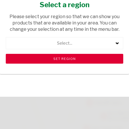
EACH
Select a region
GROCERIES
/ SWEETS & CHOCOLATES
Please select your region so that we can show you
products that are available in your area. You can
USD$0.60
change your selection at any time in the menu bar.
Select...
ADD TO CART
shopping_cart
search
Browse rest of shelf
View all products