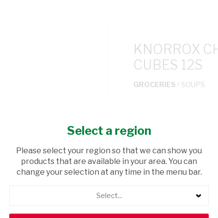
KNORROX CH
CUBES 12S
GROCERIES
/ SOUPS
USD$1.65
Select a region
ADD TO CAR
Please select your region so that we can show you
products that are available in your area. You can
shopping_cart
Browse rest of shelf
change your selection at any time in the menu bar.
Select...