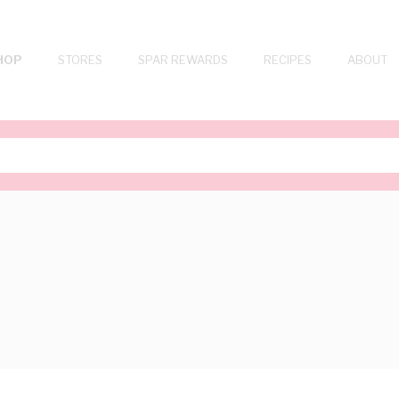
HOP
STORES
SPAR REWARDS
RECIPES
ABOUT