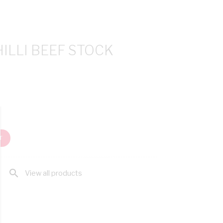
ILLI BEEF STOCK
T
search
View all products