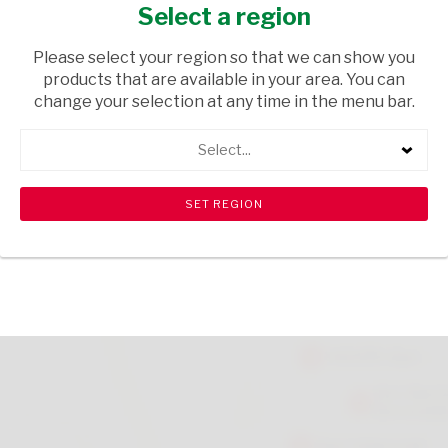
DEO 50ML
Select a region
HEALTH & BEAUTY
/ PERFUMES & DEODORANTS
Please select your region so that we can show you
products that are available in your area. You can
USD$2.10
change your selection at any time in the menu bar.
Select...
ADD TO CART
shopping_cart
search
Browse rest of shelf
View all products