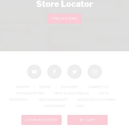
Store Locator
FIND A STORE
youtube
facebook
twitter
instagram
BAKERY
BREAD
BUTCHERY
CIGARETTES
FRESH & FROZEN
FRUIT & VEGETABLES
GIFTS
GROCERIES
HEALTH & BEAUTY
HOUSEHOLD CLEANING
HOUSEWARE
TOPS
LOGIN/REGISTER
MY CART