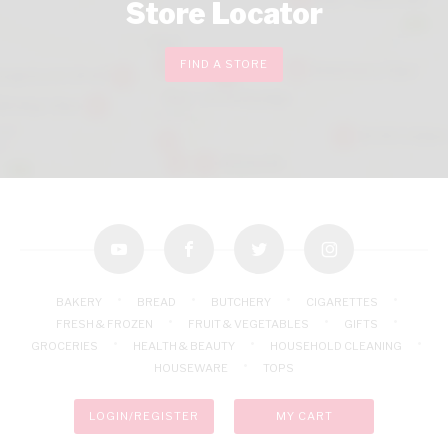
Store Locator
FIND A STORE
youtube
facebook
twitter
instagram
BAKERY
BREAD
BUTCHERY
CIGARETTES
FRESH & FROZEN
FRUIT & VEGETABLES
GIFTS
GROCERIES
HEALTH & BEAUTY
HOUSEHOLD CLEANING
HOUSEWARE
TOPS
LOGIN/REGISTER
MY CART