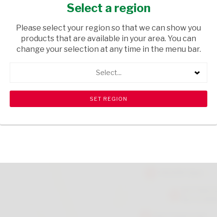
ORIGINAL 1KG
Select a region
GROCERIES
/ BREAKFAST CEREALS
Please select your region so that we can show you
products that are available in your area. You can
USD$2.65
change your selection at any time in the menu bar.
Select...
ADD TO CART
shopping_cart
search
Browse rest of shelf
View all products