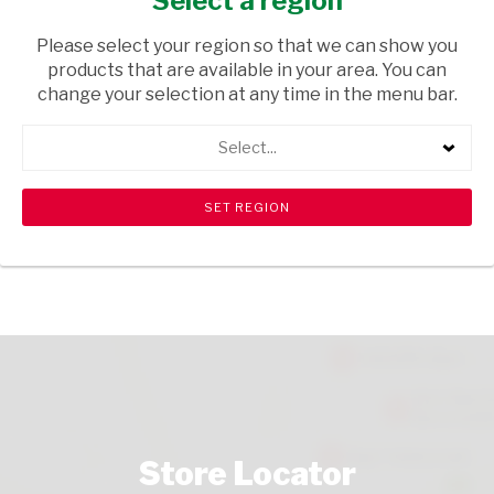
Select a region
/
Please select your region so that we can show you
USD$18.79
products that are available in your area. You can
change your selection at any time in the menu bar.
ADD TO CART
Select...
shopping_cart
search
Browse rest of shelf
View all products
Store Locator