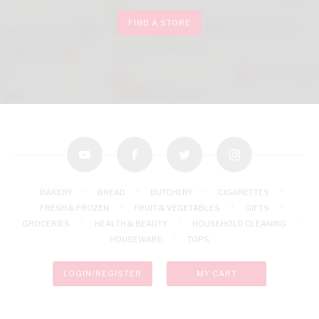
FIND A STORE
youtube
facebook
twitter
instagram
BAKERY
BREAD
BUTCHERY
CIGARETTES
FRESH & FROZEN
FRUIT & VEGETABLES
GIFTS
GROCERIES
HEALTH & BEAUTY
HOUSEHOLD CLEANING
HOUSEWARE
TOPS
LOGIN/REGISTER
MY CART