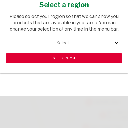
23G
Select a region
GROCERIES
/ SWEETS & CHOCOLATES
Please select your region so that we can show you
products that are available in your area. You can
USD$1.26
change your selection at any time in the menu bar.
Select...
ADD TO CART
shopping_cart
search
Browse rest of shelf
View all products