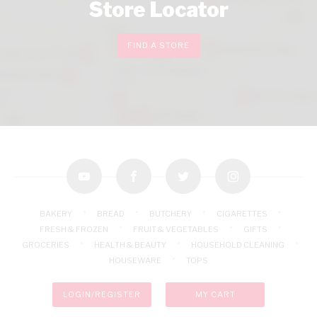
Store Locator
FIND A STORE
youtube
facebook
twitter
instagram
BAKERY
BREAD
BUTCHERY
CIGARETTES
FRESH & FROZEN
FRUIT & VEGETABLES
GIFTS
GROCERIES
HEALTH & BEAUTY
HOUSEHOLD CLEANING
HOUSEWARE
TOPS
LOGIN/REGISTER
MY CART