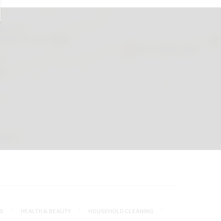
S
HEALTH & BEAUTY
HOUSEHOLD CLEANING