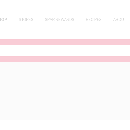
HOP
STORES
SPAR REWARDS
RECIPES
ABOUT