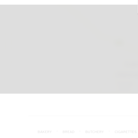
BAKERY
BREAD
BUTCHERY
CIGARETTES