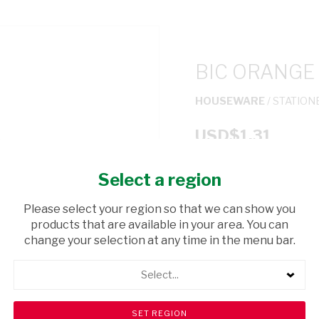
BIC ORANGE
HOUSEWARE
/ STATION
USD$1.31
Select a region
ADD TO CAR
Please select your region so that we can show you
shopping_cart
products that are available in your area. You can
Browse rest of shelf
change your selection at any time in the menu bar.
Select...