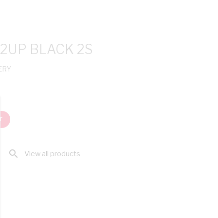
 2UP BLACK 2S
ERY
T
search
View all products