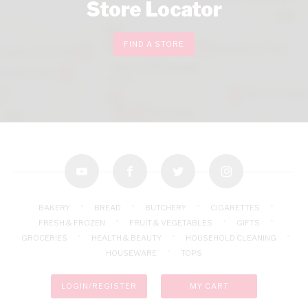
Store Locator
FIND A STORE
youtube
facebook
twitter
instagram
BAKERY
BREAD
BUTCHERY
CIGARETTES
FRESH & FROZEN
FRUIT & VEGETABLES
GIFTS
GROCERIES
HEALTH & BEAUTY
HOUSEHOLD CLEANING
HOUSEWARE
TOPS
LOGIN/REGISTER
MY CART