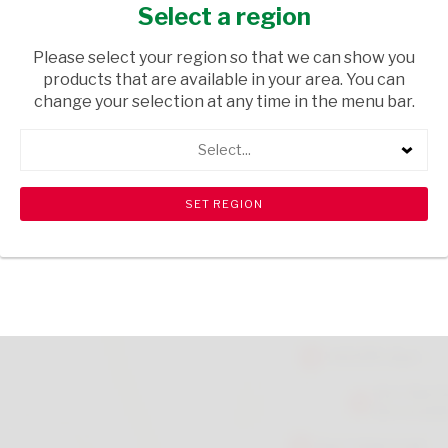
150G
Select a region
GROCERIES
/ BISCUITS & RUSKS
Please select your region so that we can show you
products that are available in your area. You can
USD$2.15
change your selection at any time in the menu bar.
Select...
ADD TO CART
shopping_cart
search
Browse rest of shelf
View all products