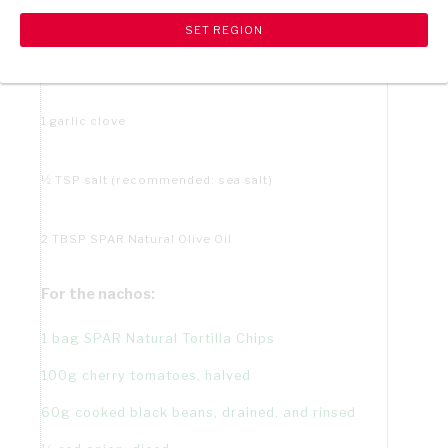
2 TBSP apple cider vinegar
1 jalapeño
1 garlic clove
½ TSP salt (recommended: sea salt)
2 TBSP SPAR Natural Olive Oil
For the nachos:
1 bag SPAR Natural Tortilla Chips
100g cherry tomatoes, halved
60g cooked black beans, drained, and rinsed