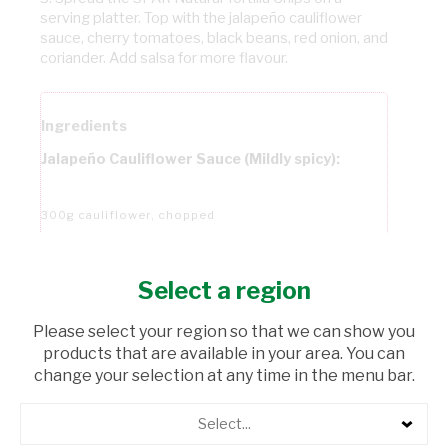
serving platter. Top with the jalapeño cauliflower
sauce, cherry tomatoes, black beans, red onion, and
coriander. Add salsa for more flavour.
Ingredients
Jalapeño Cauliflower Sauce (Mildly spicy):
300g cauliflower, chopped
250g potatoes, peeled and diced
Select a region
Please select your region so that we can show you
50g raw cashews
products that are available in your area. You can
change your selection at any time in the menu bar.
3 TBSP Water
Select...