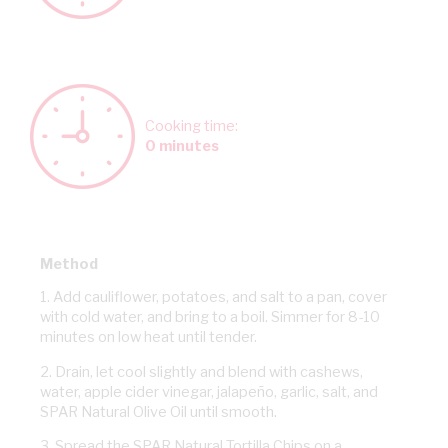
Cooking time:
0 minutes
Method
1. Add cauliflower, potatoes, and salt to a pan, cover
with cold water, and bring to a boil. Simmer for 8-10
minutes on low heat until tender.
2. Drain, let cool slightly and blend with cashews,
water, apple cider vinegar, jalapeño, garlic, salt, and
SPAR Natural Olive Oil until smooth.
3. Spread the SPAR Natural Tortilla Chips on a