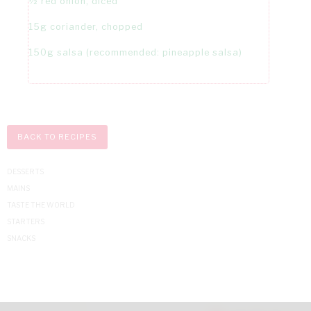
½ red onion, diced
15g coriander, chopped
150g salsa (recommended: pineapple salsa)
BACK TO RECIPES
DESSERTS
MAINS
TASTE THE WORLD
STARTERS
SNACKS