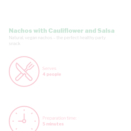
Nachos with Cauliflower and Salsa
Natural, vegan nachos – the perfect healthy party
snack
Serves
4 people
Preparation time:
5 minutes