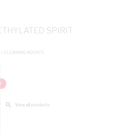
ETHYLATED SPIRIT
G
/ CLEANING AGENTS
T
search
View all products