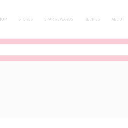
HOP
STORES
SPAR REWARDS
RECIPES
ABOUT