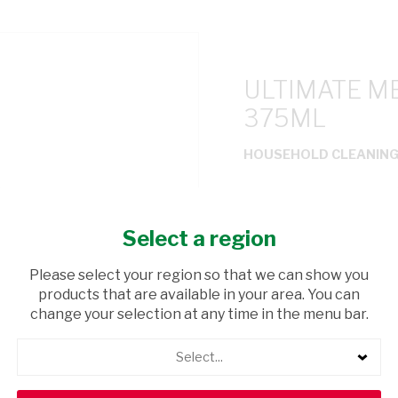
ULTIMATE M
375ML
HOUSEHOLD CLEANIN
USD$2.40
Select a region
ADD TO CAR
Please select your region so that we can show you
products that are available in your area. You can
shopping_cart
Browse rest of shelf
change your selection at any time in the menu bar.
Select...