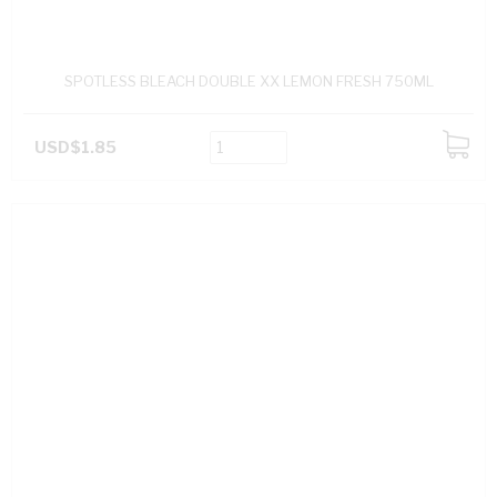
SPOTLESS BLEACH DOUBLE XX LEMON FRESH 750ML
USD$1.85
ADD
TO
CART