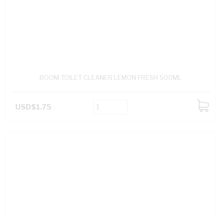
BOOM TOILET CLEANER LEMON FRESH 500ML
USD$1.75
ADD
TO
CART