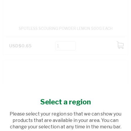
SPOTLESS SCOURING POWDER LEMON 500G EACH
USD$0.65
ADD
TO
CART
Select a region
Please select your region so that we can show you
products that are available in your area. You can
change your selection at any time in the menu bar.