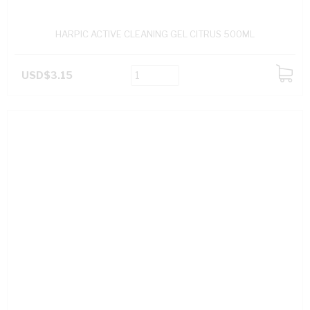
HARPIC ACTIVE CLEANING GEL CITRUS 500ML
USD$3.15
ADD
TO
CART