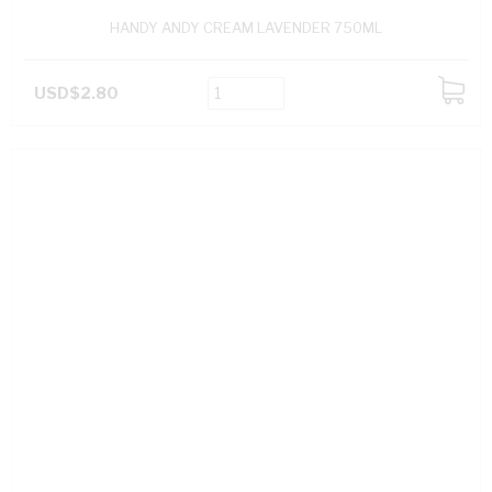
HANDY ANDY CREAM LAVENDER 750ML
USD$2.80
ADD
TO
CART