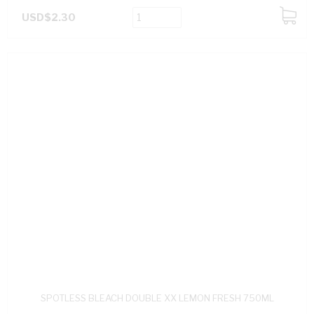
USD$2.30
ADD
TO
CART
SPOTLESS BLEACH DOUBLE XX LEMON FRESH 750ML