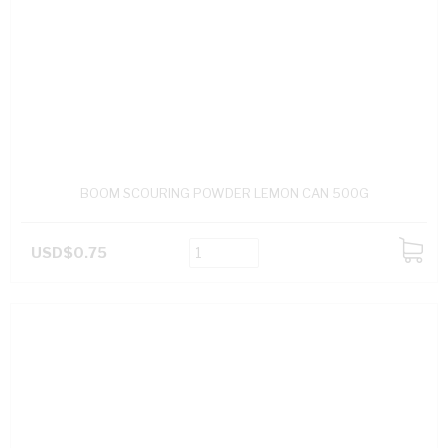
BOOM SCOURING POWDER LEMON CAN 500G
USD$0.75
ADD
TO
CART