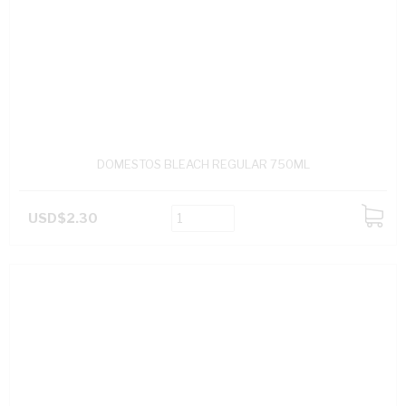
DOMESTOS BLEACH REGULAR 750ML
USD$2.30
ADD
TO
CART