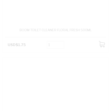
BOOM TOILET CLEANER FLORAL FRESH 500ML
USD$1.75
ADD
TO
CART