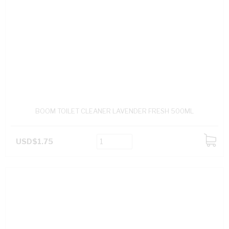
BOOM TOILET CLEANER LAVENDER FRESH 500ML
USD$1.75
ADD
TO
CART