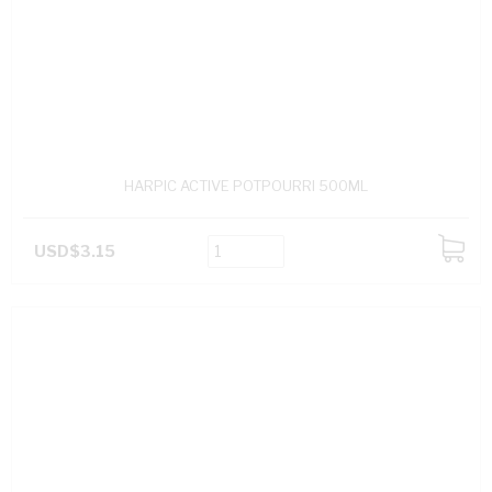
HARPIC ACTIVE POTPOURRI 500ML
USD$3.15
ADD
TO
CART