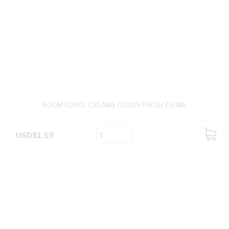
BOOM FORCE CREAMS CITRUS FRESH 750ML
USD$1.59
ADD
TO
CART