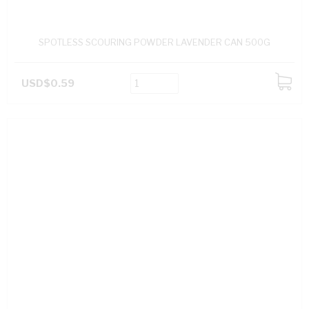
SPOTLESS SCOURING POWDER LAVENDER CAN 500G
USD$0.59
ADD
TO
CART