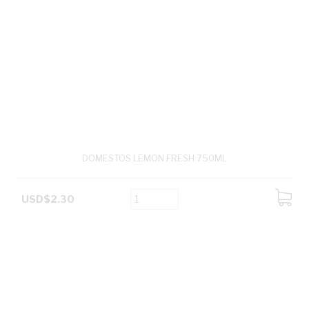
DOMESTOS LEMON FRESH 750ML
USD$2.30
ADD
TO
CART