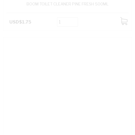
BOOM TOILET CLEANER PINE FRESH 500ML
USD$1.75
ADD
TO
CART