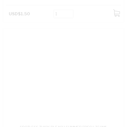
USD$1.50
ADD
TO
CART