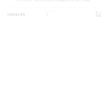
SPOTLESS THICK BLEACH SUMMER FRESH 750ML
USD$1.85
ADD
TO
CART