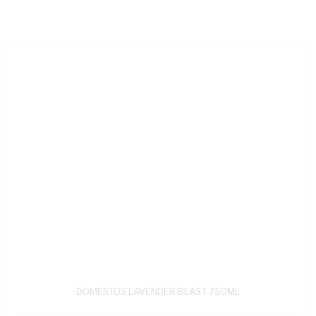
DOMESTOS LAVENDER BLAST 750ML