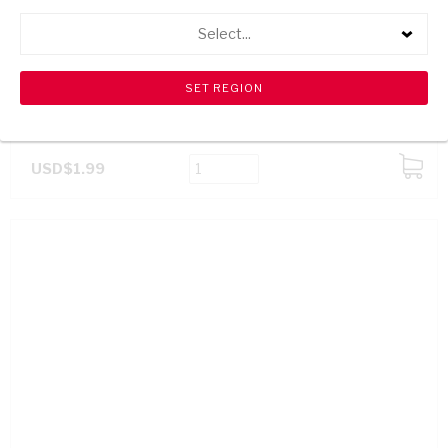
Select...
BOOM SPARKLE PLUS DISHWASHING LIQUID 750ML
USD$1.99
ADD
TO
CART