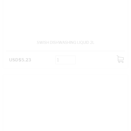
SWISH DISHWASHING LIQUID 2L
USD$5.23
ADD
TO
CART