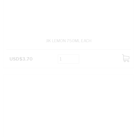
JIK LEMON 750ML EACH
USD$3.70
ADD
TO
CART