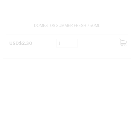
DOMESTOS SUMMER FRESH 750ML
USD$2.30
ADD
TO
CART