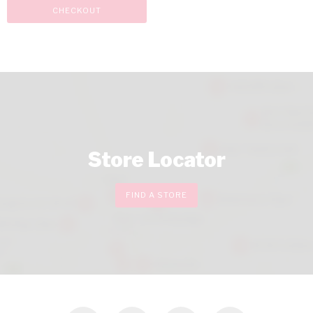
CHECKOUT
Store Locator
FIND A STORE