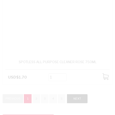
SPOTLESS ALL PURPOSE CLEANER ROSE 750ML
USD$1.70
ADD
TO
CART
PREVIOUS
1
2
3
4
5
NEXT