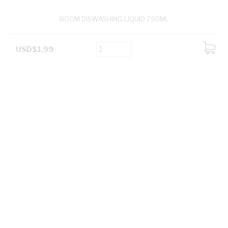
BOOM DISWASHING LIQUID 750ML
USD$1.99
ADD
TO
CART