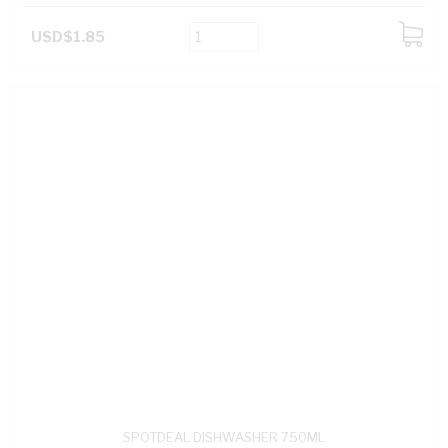
USD$1.85
ADD
TO
CART
SPOTDEAL DISHWASHER 750ML