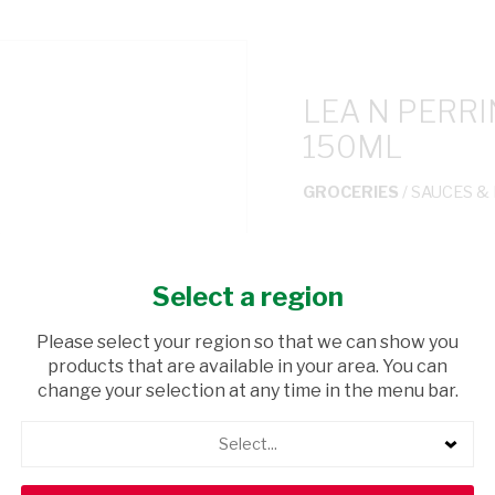
LEA N PERR
150ML
GROCERIES
/ SAUCES &
USD$0.01
Select a region
ADD TO CAR
Please select your region so that we can show you
products that are available in your area. You can
shopping_cart
Browse rest of shelf
change your selection at any time in the menu bar.
Select...