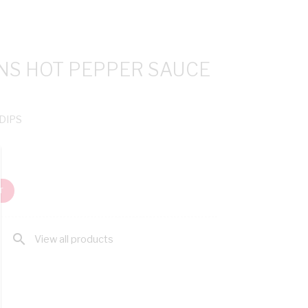
INS HOT PEPPER SAUCE
 DIPS
T
search
View all products