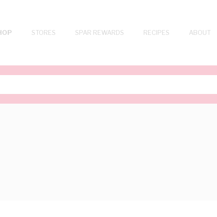
HOP
STORES
SPAR REWARDS
RECIPES
ABOUT