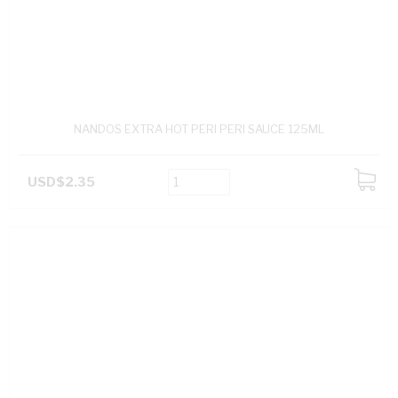
NANDOS EXTRA HOT PERI PERI SAUCE 125ML
USD$2.35
ADD
TO
CART