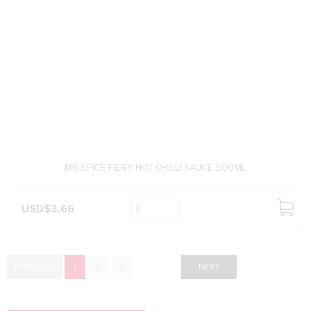
MR SPICE FIERY HOT CHILLI SAUCE 500ML
USD$3.66
ADD
TO
CART
PREVIOUS
1
2
3
NEXT