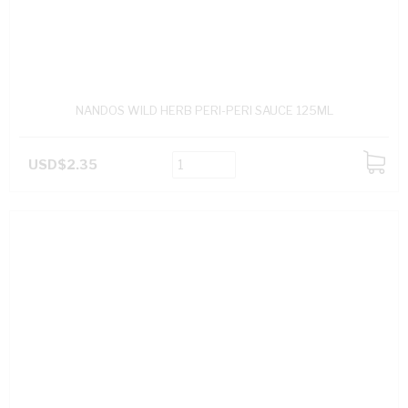
NANDOS WILD HERB PERI-PERI SAUCE 125ML
USD$2.35
ADD
TO
CART