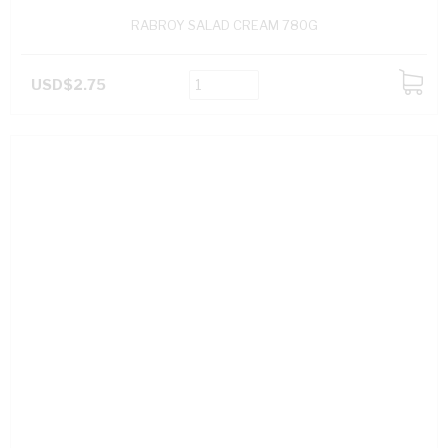
RABROY SALAD CREAM 780G
USD$2.75
ADD
TO
CART