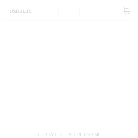
USD$1.15
ADD
TO
CART
CHEEKY CHILLI PERI PERI 100ML