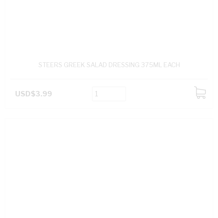
STEERS GREEK SALAD DRESSING 375ML EACH
USD$3.99
ADD
TO
CART