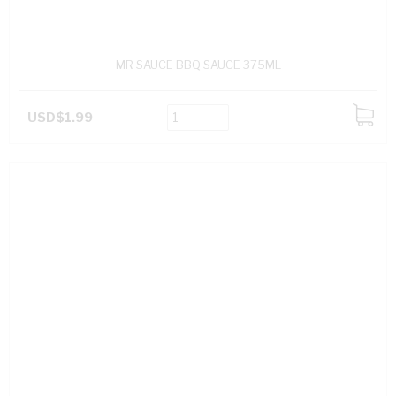
MR SAUCE BBQ SAUCE 375ML
USD$1.99
ADD
TO
CART