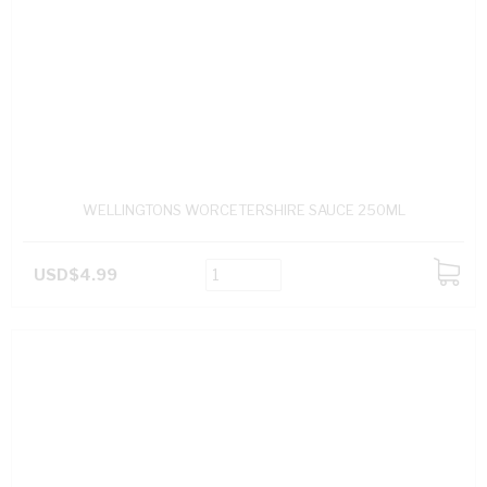
WELLINGTONS WORCETERSHIRE SAUCE 250ML
USD$4.99
ADD
TO
CART