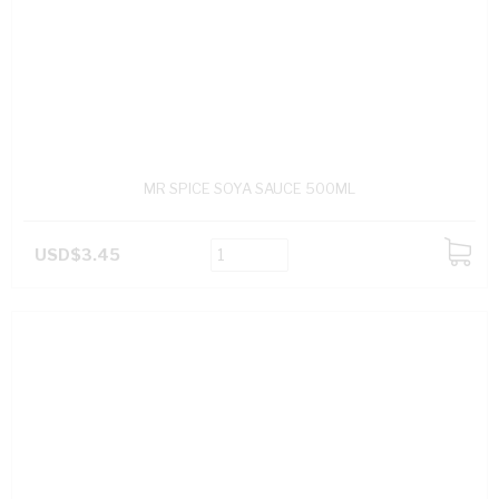
MR SPICE SOYA SAUCE 500ML
USD$3.45
ADD
TO
CART