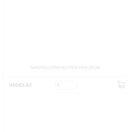
NANDOS EXTRA HOT PERI PERI 250ML
USD$3.45
ADD
TO
CART