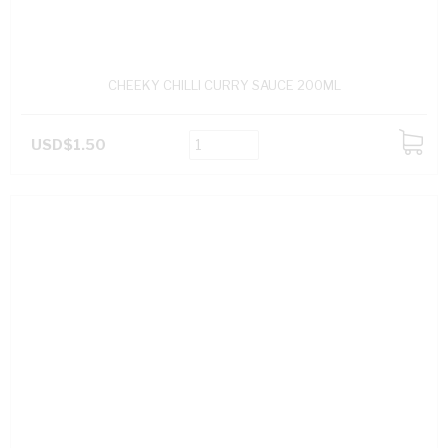
CHEEKY CHILLI CURRY SAUCE 200ML
USD$1.50
ADD
TO
CART