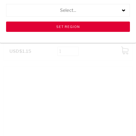
Select...
CHEEKY CHILLI LEMON SAUCE 100ML
USD$1.15
ADD
TO
CART