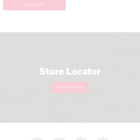
CHECKOUT
Store Locator
FIND A STORE