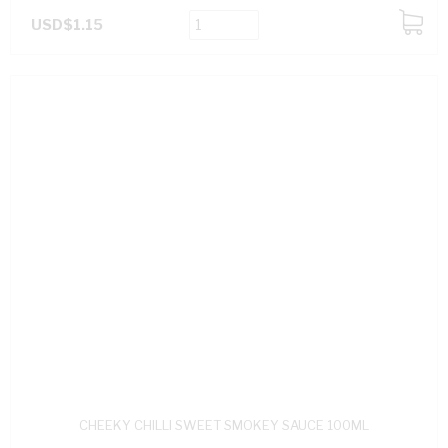
USD$1.15
ADD
TO
CART
CHEEKY CHILLI SWEET SMOKEY SAUCE 100ML