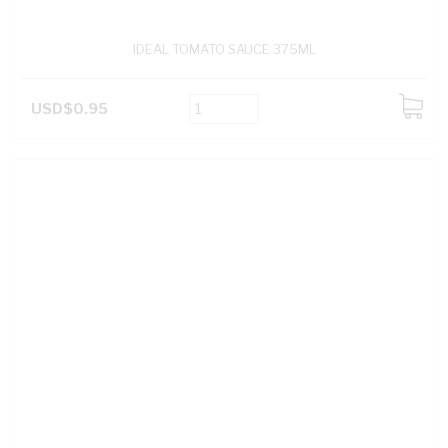
IDEAL TOMATO SAUCE 375ML
USD$0.95
ADD
TO
CART