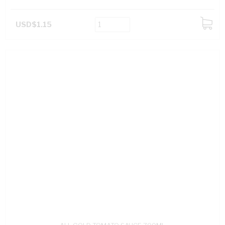
USD$1.15
ADD
TO
CART