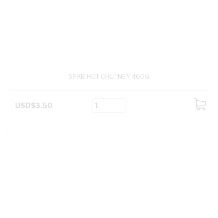
SPAR HOT CHUTNEY 460G
USD$3.50
ADD
TO
CART