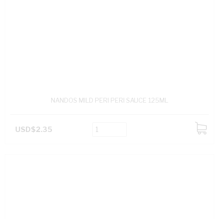
NANDOS MILD PERI PERI SAUCE 125ML
USD$2.35
ADD
TO
CART