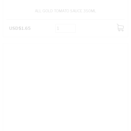
ALL GOLD TOMATO SAUCE 350ML
USD$1.65
ADD
TO
CART