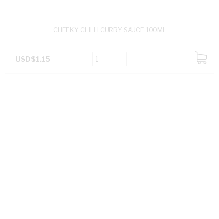
CHEEKY CHILLI CURRY SAUCE 100ML
USD$1.15
ADD
TO
CART