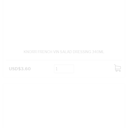
KNORR FRENCH VIN SALAD DRESSING 340ML
USD$3.60
ADD
TO
CART