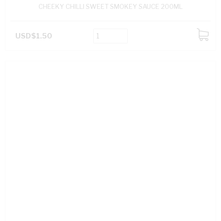
CHEEKY CHILLI SWEET SMOKEY SAUCE 200ML
USD$1.50
ADD
TO
CART