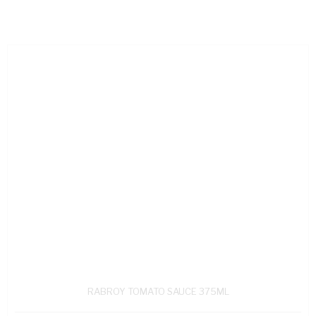
RABROY TOMATO SAUCE 375ML