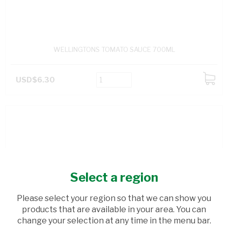
WELLINGTONS TOMATO SAUCE 700ML
USD$6.30
ADD
TO
CART
Select a region
Please select your region so that we can show you
products that are available in your area. You can
change your selection at any time in the menu bar.