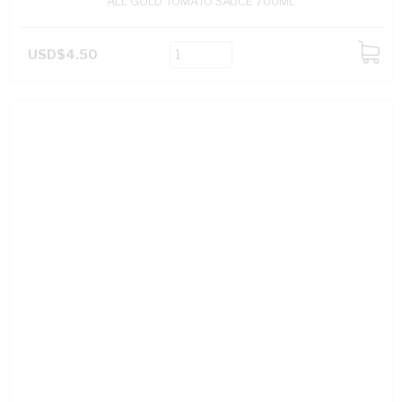
ALL GOLD TOMATO SAUCE 700ML
USD$4.50
ADD
TO
CART