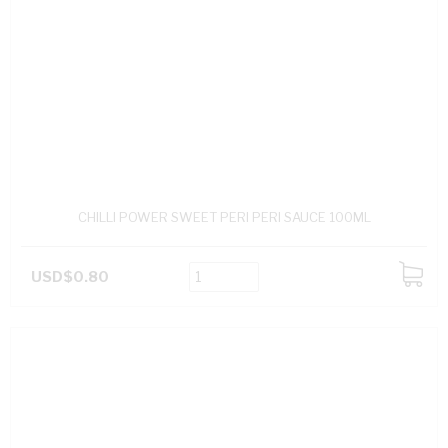
CHILLI POWER SWEET PERI PERI SAUCE 100ML
USD$0.80
ADD
TO
CART