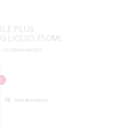
LE PLUS
G LIQUID 750ML
G
/ CLEANING AGENTS
T
search
View all products