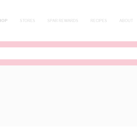
HOP
STORES
SPAR REWARDS
RECIPES
ABOUT