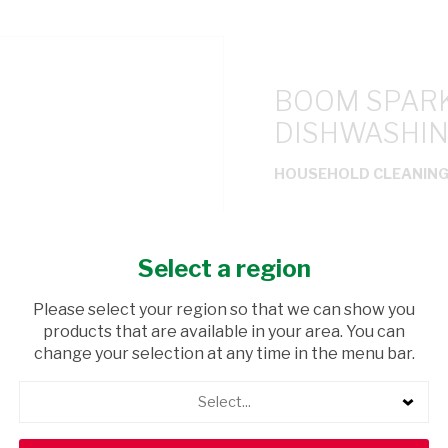
BOOM SPARK
DISHWASHIN
HOUSEHOLD CLEANIN
USD$1.99
Select a region
ADD TO CAR
Please select your region so that we can show you
products that are available in your area. You can
shopping_cart
Browse rest of shelf
change your selection at any time in the menu bar.
Select...