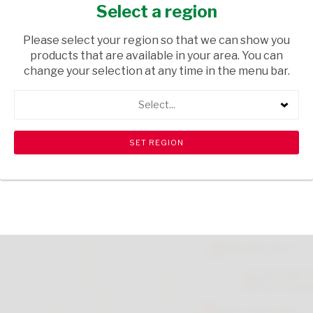
CLEANER SPRING F 275
Select a region
HOUSEHOLD CLEANING
/ CLEANING AGENTS
Please select your region so that we can show you
products that are available in your area. You can
USD$4.23
change your selection at any time in the menu bar.
Select...
ADD TO CART
shopping_cart
search
Browse rest of shelf
View all products