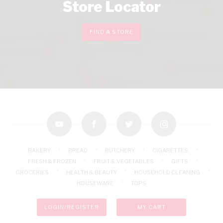
Store Locator
FIND A STORE
youtube
facebook
twitter
instagram
BAKERY
BREAD
BUTCHERY
CIGARETTES
FRESH & FROZEN
FRUIT & VEGETABLES
GIFTS
GROCERIES
HEALTH & BEAUTY
HOUSEHOLD CLEANING
HOUSEWARE
TOPS
LOGIN/REGISTER
MY CART