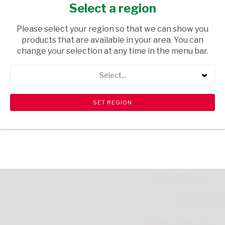
ORANGE 100ML
Select a region
GROCERIES
/ FRUIT JUICES
Please select your region so that we can show you
products that are available in your area. You can
USD$0.20
change your selection at any time in the menu bar.
Select...
ADD TO CART
shopping_cart
search
Browse rest of shelf
View all products