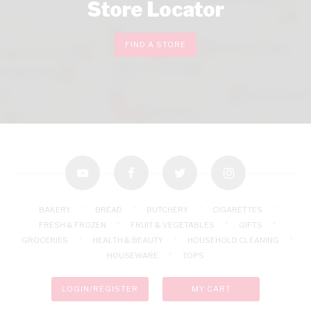
Store Locator
FIND A STORE
youtube
facebook
twitter
instagram
BAKERY
BREAD
BUTCHERY
CIGARETTES
FRESH & FROZEN
FRUIT & VEGETABLES
GIFTS
GROCERIES
HEALTH & BEAUTY
HOUSEHOLD CLEANING
HOUSEWARE
TOPS
LOGIN/REGISTER
MY CART