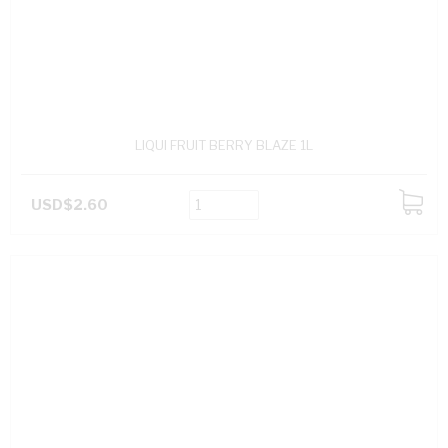
LIQUI FRUIT BERRY BLAZE 1L
USD$2.60
ADD
TO
CART