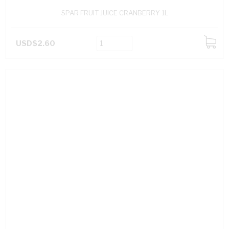
SPAR FRUIT JUICE CRANBERRY 1L
USD$2.60
ADD
TO
CART