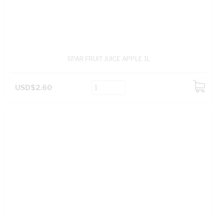
SPAR FRUIT JUICE APPLE 1L
USD$2.60
ADD
TO
CART