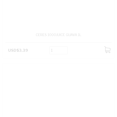
CERES 1000JUICE GUAVA 1L
USD$3.39
ADD
TO
CART