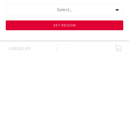
Select...
SPAR FRUIT JUICE LITCHI 1L
USD$2.60
ADD
TO
CART