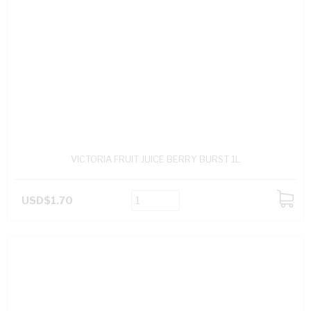
VICTORIA FRUIT JUICE BERRY BURST 1L
USD$1.70
ADD
TO
CART