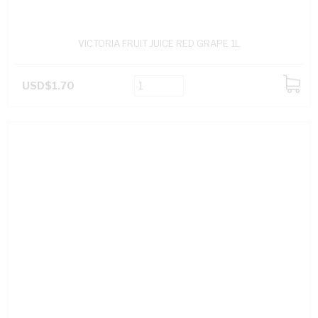
VICTORIA FRUIT JUICE RED GRAPE 1L
USD$1.70
ADD
TO
CART