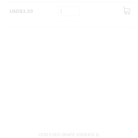
USD$3.39
ADD
TO
CART
CERES RED GRAPE 100IJUICE 1L