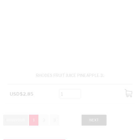
RHODES FRUIT JUICE PINEAPPLE 1L
USD$2.85
ADD
TO
CART
PREVIOUS
1
2
3
NEXT