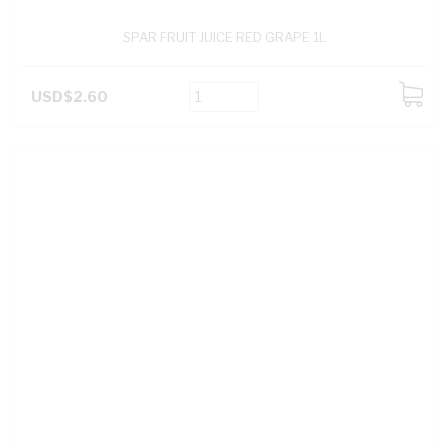
SPAR FRUIT JUICE RED GRAPE 1L
USD$2.60
ADD
TO
CART