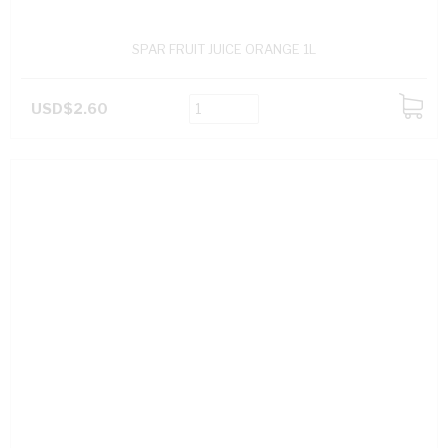
SPAR FRUIT JUICE ORANGE 1L
USD$2.60
ADD
TO
CART