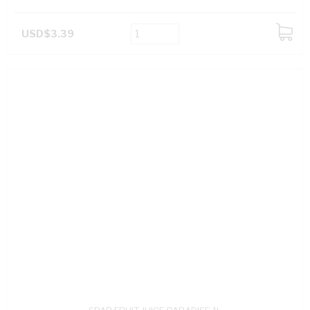
USD$3.39
ADD
TO
CART