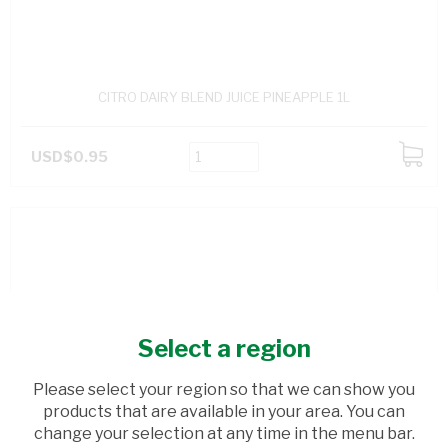
CITRO DAIRY BLEND JUICE PINEAPPLE 1L
USD$0.95
ADD
TO
CART
Select a region
Please select your region so that we can show you
products that are available in your area. You can
change your selection at any time in the menu bar.