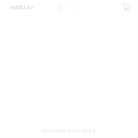
USD$2.60
ADD
TO
CART
CERES PURE APPLE JUICE 1L