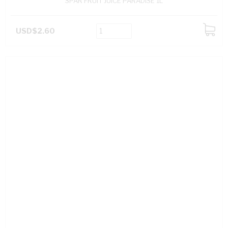
SPAR FRUIT JUICE PARADISE 1L
USD$2.60
ADD
TO
CART