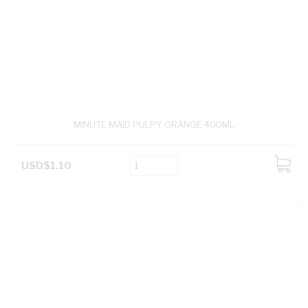
MINUTE MAID PULPY ORANGE 400ML
USD$1.10
ADD
TO
CART