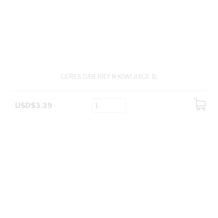
CERES C/BERRY N KIWI JUICE 1L
USD$3.39
ADD
TO
CART