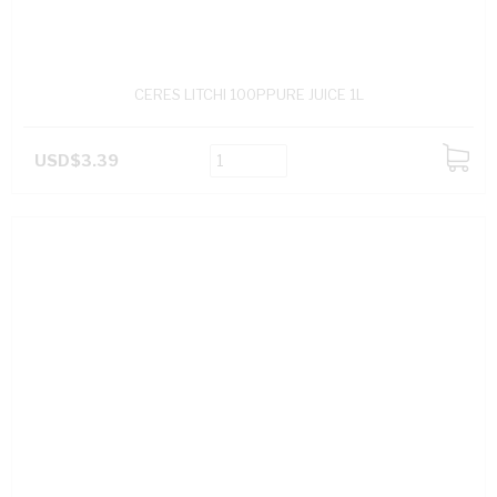
CERES LITCHI 100PPURE JUICE 1L
USD$3.39
ADD
TO
CART