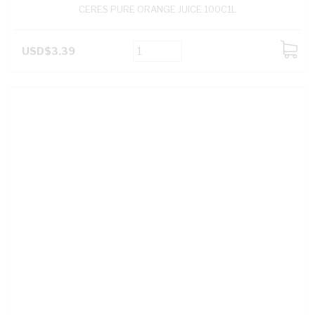
CERES PURE ORANGE JUICE 100C1L
USD$3.39
ADD
TO
CART