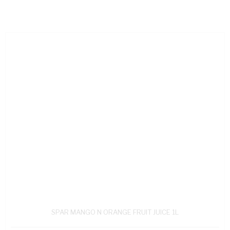
SPAR MANGO N ORANGE FRUIT JUICE 1L