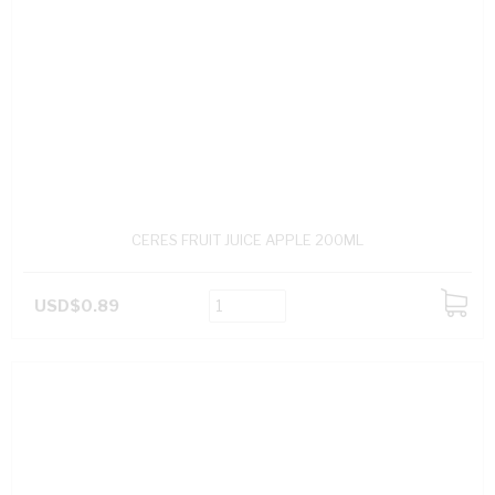
CERES FRUIT JUICE APPLE 200ML
USD$0.89
ADD
TO
CART