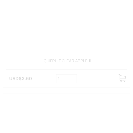
LIQUIFRUIT CLEAR APPLE 1L
USD$2.60
ADD
TO
CART