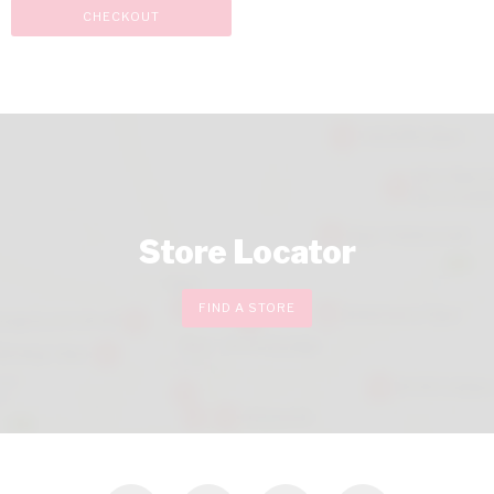
CHECKOUT
Store Locator
FIND A STORE