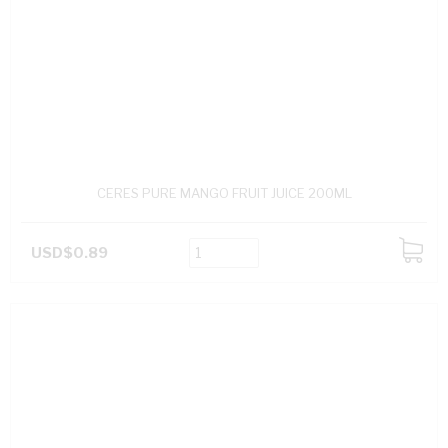
CERES PURE MANGO FRUIT JUICE 200ML
USD$0.89
ADD
TO
CART