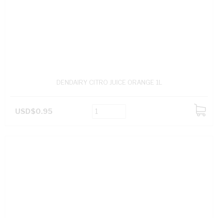
DENDAIRY CITRO JUICE ORANGE 1L
USD$0.95
ADD
TO
CART