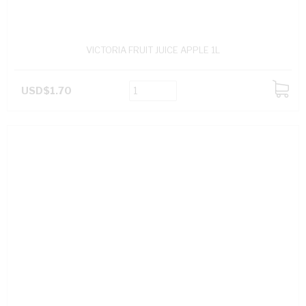
VICTORIA FRUIT JUICE APPLE 1L
USD$1.70
ADD
TO
CART