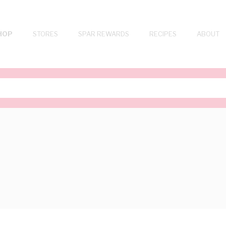
HOP
STORES
SPAR REWARDS
RECIPES
ABOUT