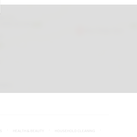
S
HEALTH & BEAUTY
HOUSEHOLD CLEANING