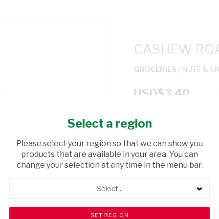
CASHEW ROA
GROCERIES
/ NUTS & S
USD$3.40
Select a region
ADD TO CAR
Please select your region so that we can show you
shopping_cart
products that are available in your area. You can
Browse rest of shelf
change your selection at any time in the menu bar.
Select...