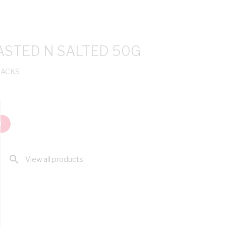
STED N SALTED 50G
NACKS
T
search
View all products