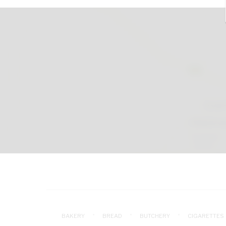
BAKERY
BREAD
BUTCHERY
CIGARETTES