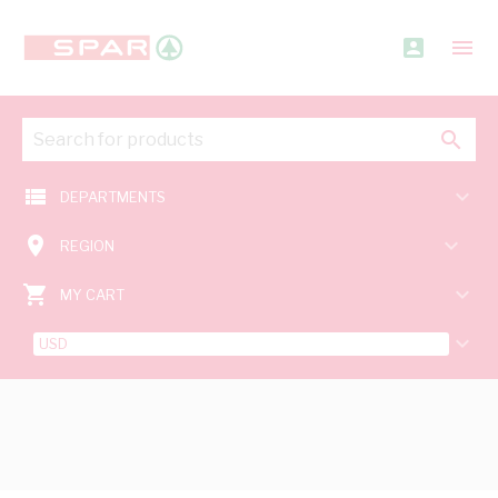
account_box
menu
search
view_list
keyboard_arrow_down
DEPARTMENTS
room
keyboard_arrow_down
REGION
shopping_cart
keyboard_arrow_down
MY CART
keyboard_arrow_down
USD