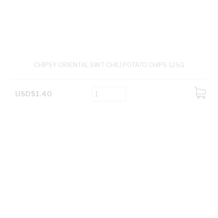
CHIPSY ORIENTAL SWT CHILI POTATO CHIPS 125G
USD$1.40
ADD
TO
CART