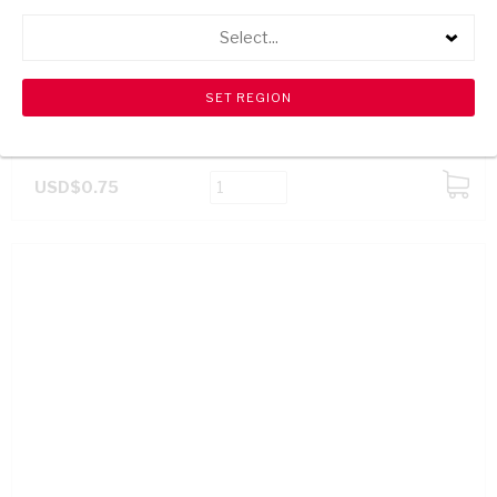
Select...
GOLDY BITES BBQ 70G
USD$0.75
ADD
TO
CART