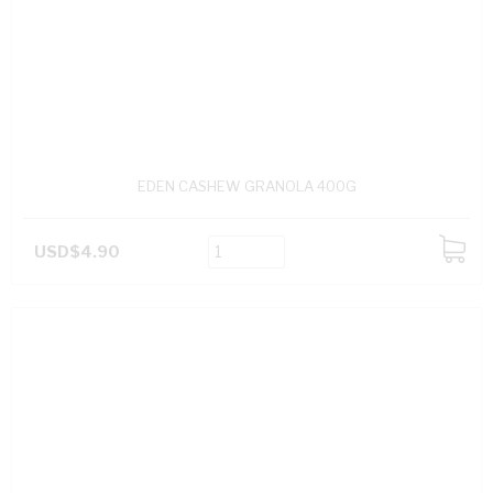
EDEN CASHEW GRANOLA 400G
USD$4.90
ADD
TO
CART