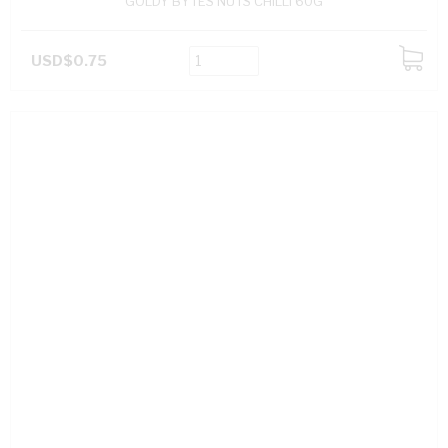
GOLDY BYTES NUTS CHILLI 60G
USD$0.75
ADD
TO
CART