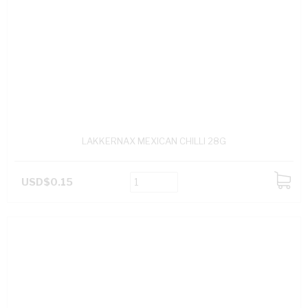
LAKKERNAX MEXICAN CHILLI 28G
USD$0.15
ADD
TO
CART