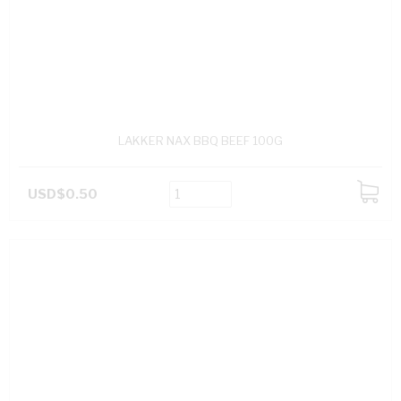
LAKKER NAX BBQ BEEF 100G
USD$0.50
ADD
TO
CART