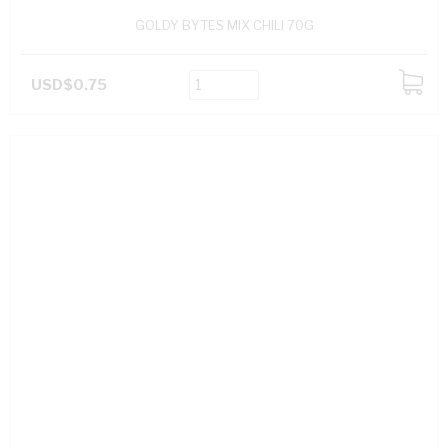
GOLDY BYTES MIX CHILI 70G
USD$0.75
ADD
TO
CART