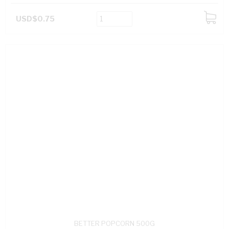
USD$0.75
ADD
TO
CART
BETTER POPCORN 500G