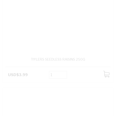
TIYLERS SEEDLESS RAISINS 250G
USD$3.99
ADD
TO
CART