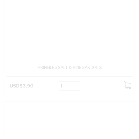
PRINGLES SALT & VINEGAR 100G
USD$3.90
ADD
TO
CART