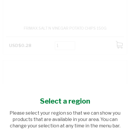
FRIMAX SALT N VINEGAR POTATO CHIPS 150G
USD$0.28
ADD
TO
CART
Select a region
Please select your region so that we can show you
products that are available in your area. You can
change your selection at any time in the menu bar.