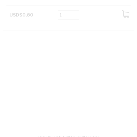
USD$0.80
ADD
TO
CART