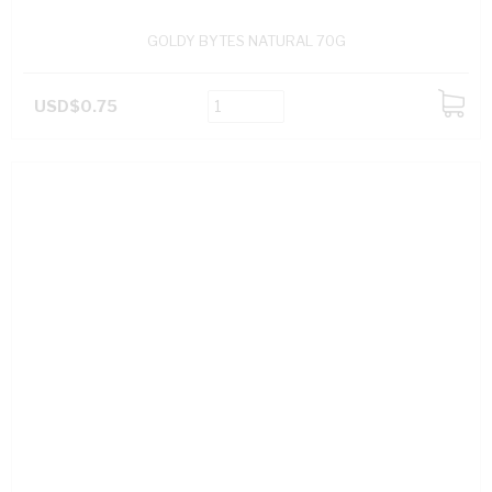
GOLDY BYTES NATURAL 70G
USD$0.75
ADD
TO
CART