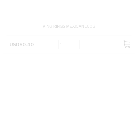
KING RINGS MEXICAN 100G
USD$0.40
ADD
TO
CART