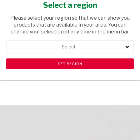
750ML
Select a region
HOUSEHOLD CLEANING
/ CLEANING AGENTS
Please select your region so that we can show you
products that are available in your area. You can
USD$4.45
change your selection at any time in the menu bar.
Select...
ADD TO CART
shopping_cart
search
Browse rest of shelf
View all products