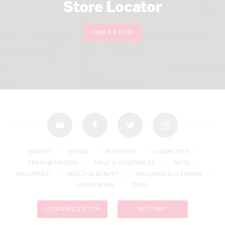
Store Locator
FIND A STORE
youtube
facebook
twitter
instagram
BAKERY
BREAD
BUTCHERY
CIGARETTES
FRESH & FROZEN
FRUIT & VEGETABLES
GIFTS
GROCERIES
HEALTH & BEAUTY
HOUSEHOLD CLEANING
HOUSEWARE
TOPS
LOGIN/REGISTER
MY CART