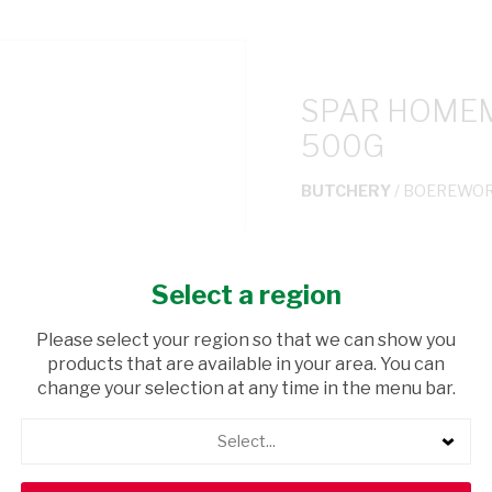
SPAR HOME
500G
BUTCHERY
/ BOEREWO
USD$4.50
Select a region
ADD TO CAR
Please select your region so that we can show you
products that are available in your area. You can
shopping_cart
Browse rest of shelf
change your selection at any time in the menu bar.
Select...