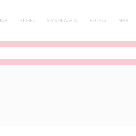
HOP
STORES
SPAR REWARDS
RECIPES
ABOUT