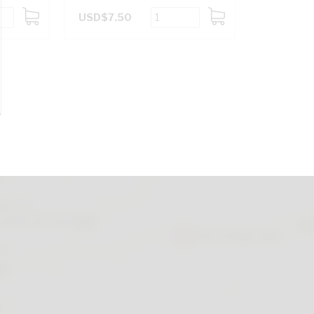
USD$7.50
ADD
ADD
TO
TO
CART
CART