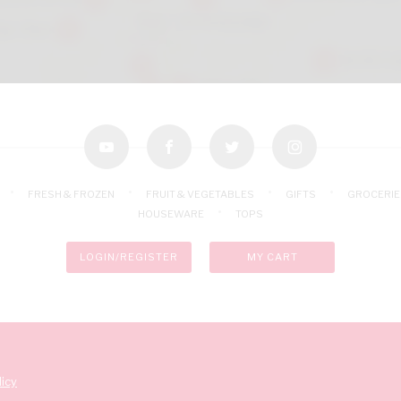
youtube
facebook
twitter
instagram
FRESH & FROZEN
FRUIT & VEGETABLES
GIFTS
GROCERIE
HOUSEWARE
TOPS
LOGIN/REGISTER
MY CART
icy