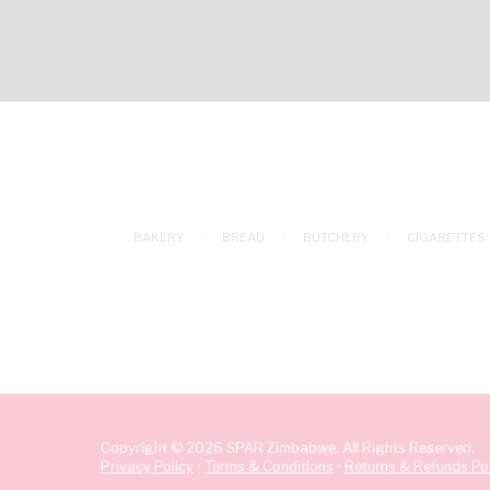
BAKERY
BREAD
BUTCHERY
CIGARETTES
Copyright © 2026 SPAR Zimbabwe. All Rights Reserved.
Privacy Policy
•
Terms & Conditions
•
Returns & Refunds Pol