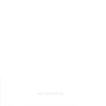
BEEF BURGER KG