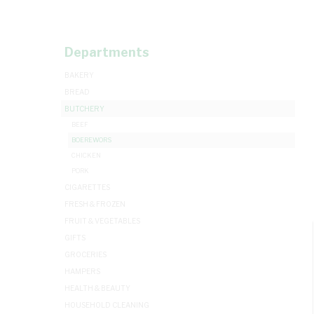
Departments
BAKERY
BREAD
BUTCHERY
BEEF
BOEREWORS
CHICKEN
PORK
CIGARETTES
FRESH & FROZEN
FRUIT & VEGETABLES
GIFTS
GROCERIES
HAMPERS
HEALTH & BEAUTY
HOUSEHOLD CLEANING