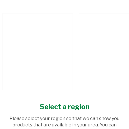
Select a region
SPAR HOMEMADE BOEREWORS
LEAN MINCE KG
Please select your region so that we can show you
500G
products that are available in your area. You can