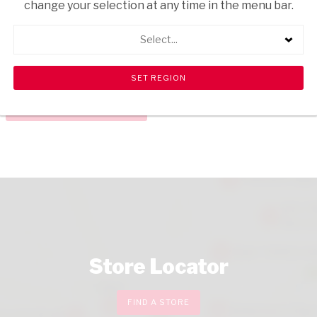
change your selection at any time in the menu bar.
USD$4.50
USD$11.45
ADD
TO
Select...
CART
CHECKOUT
Store Locator
FIND A STORE