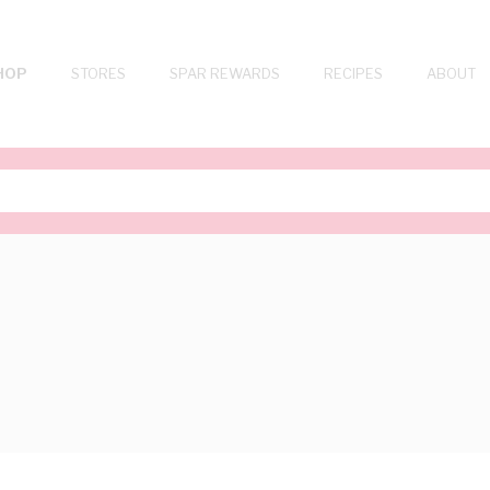
HOP
STORES
SPAR REWARDS
RECIPES
ABOUT