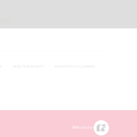
S
HEALTH & BEAUTY
HOUSEHOLD CLEANING
Website by