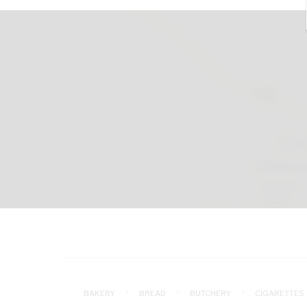
BAKERY
BREAD
BUTCHERY
CIGARETTES