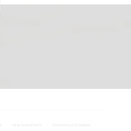
S
HEALTH & BEAUTY
HOUSEHOLD CLEANING