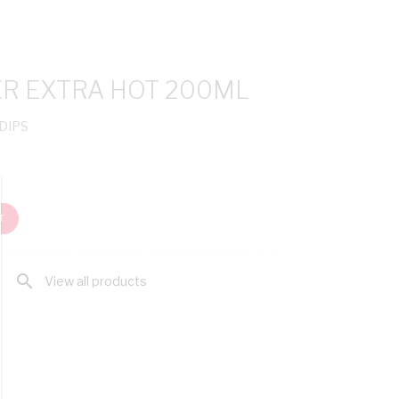
ER EXTRA HOT 200ML
 DIPS
T
search
View all products