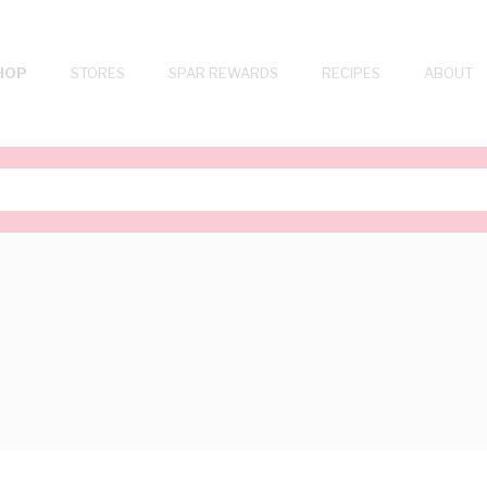
HOP
STORES
SPAR REWARDS
RECIPES
ABOUT