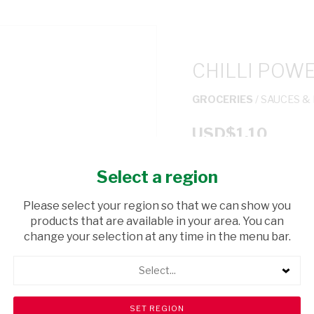
CHILLI POW
GROCERIES
/ SAUCES &
USD$1.10
Select a region
ADD TO CAR
Please select your region so that we can show you
shopping_cart
products that are available in your area. You can
Browse rest of shelf
change your selection at any time in the menu bar.
Select...