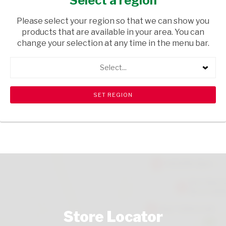
Select a region
FRUIT & VEGETABLES
/ FRUIT
Please select your region so that we can show you
USD$8.60
products that are available in your area. You can
change your selection at any time in the menu bar.
ADD TO CART
Select...
shopping_cart
search
Browse rest of shelf
View all products
Store Locator