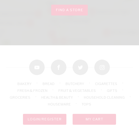
FIND A STORE
youtube
facebook
twitter
instagram
BAKERY
BREAD
BUTCHERY
CIGARETTES
FRESH & FROZEN
FRUIT & VEGETABLES
GIFTS
GROCERIES
HEALTH & BEAUTY
HOUSEHOLD CLEANING
HOUSEWARE
TOPS
LOGIN/REGISTER
MY CART