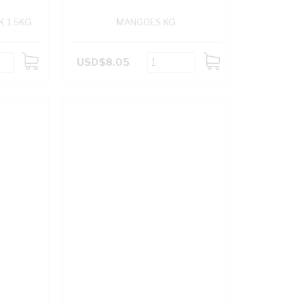
K 1.5KG
MANGOES KG
USD$8.05
ADD
ADD
TO
TO
CART
CART