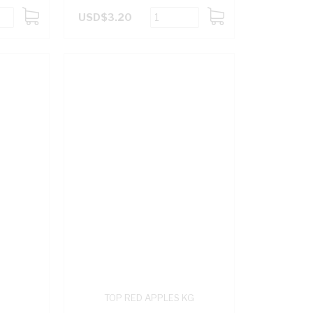
USD$3.20
ADD
ADD
TO
TO
CART
CART
TOP RED APPLES KG