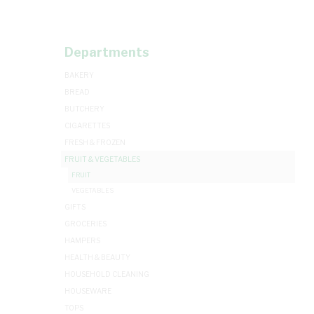
Departments
BAKERY
BREAD
BUTCHERY
CIGARETTES
FRESH & FROZEN
FRUIT & VEGETABLES
FRUIT
VEGETABLES
GIFTS
GROCERIES
HAMPERS
HEALTH & BEAUTY
HOUSEHOLD CLEANING
HOUSEWARE
TOPS