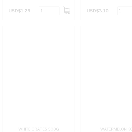
USD$1.29
USD$3.10
ADD
TO
CART
WHITE GRAPES 500G
WATERMELON K