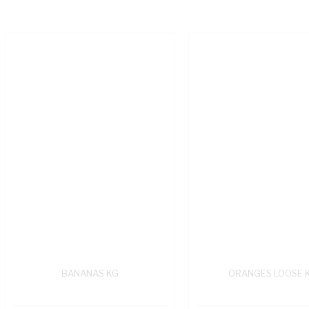
BANANAS KG
ORANGES LOOSE 