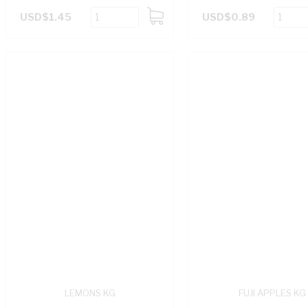
USD$1.45
USD$0.89
ADD
TO
CART
LEMONS KG
FUJI APPLES KG