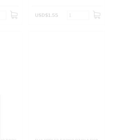
USD$1.55
ADD
ADD
TO
TO
CART
CART