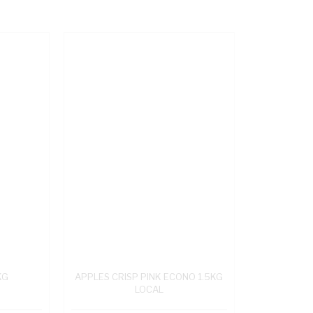
KG
APPLES CRISP PINK ECONO 1.5KG
LOCAL