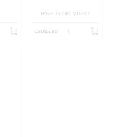
FRESH GROUND NUTS KG
USD$5.80
ADD
ADD
TO
TO
CART
CART