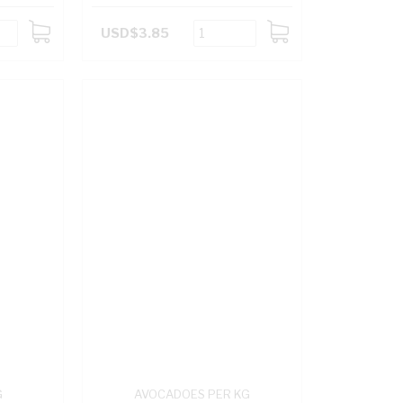
USD$3.85
ADD
ADD
TO
TO
CART
CART
G
AVOCADOES PER KG