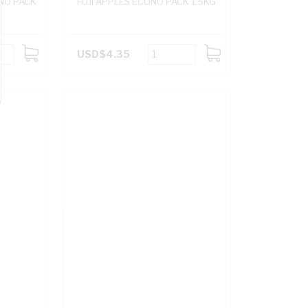
ONO PACK
FUJI APPLES ECONO PACK 1.5KG
USD$4.35
ADD
ADD
TO
TO
CART
CART