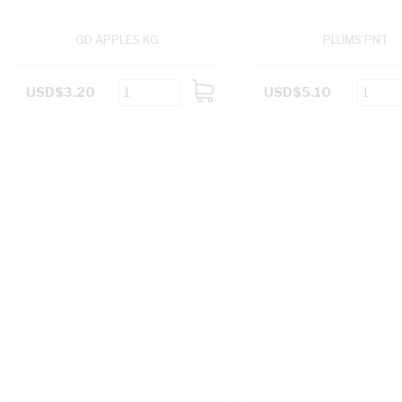
GD APPLES KG
PLUMS PNT
USD$3.20
USD$5.10
ADD
TO
CART