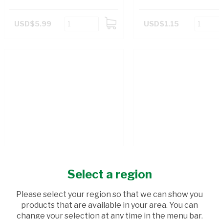
USD$5.99
USD$1.15
ADD
TO
CART
Select a region
Please select your region so that we can show you
products that are available in your area. You can
change your selection at any time in the menu bar.