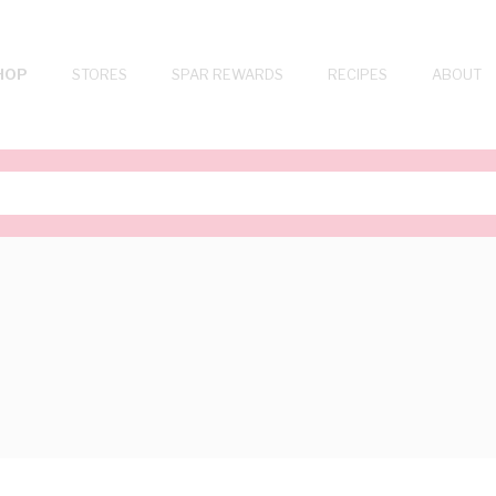
HOP
STORES
SPAR REWARDS
RECIPES
ABOUT