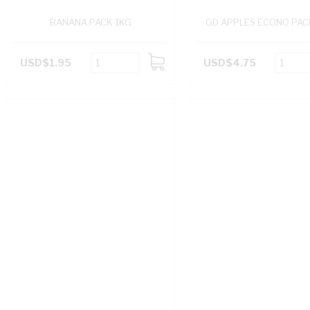
BANANA PACK 1KG
GD APPLES ECONO PAC
USD$1.95
USD$4.75
ADD
TO
CART