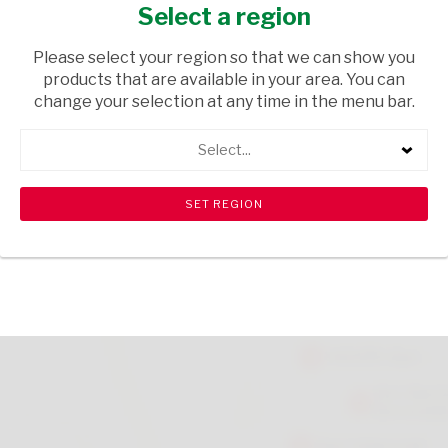
100ML
Select a region
HOUSEHOLD CLEANING
/ CLEANING AGENTS
Please select your region so that we can show you
products that are available in your area. You can
USD$1.09
change your selection at any time in the menu bar.
Select...
ADD TO CART
shopping_cart
search
Browse rest of shelf
View all products