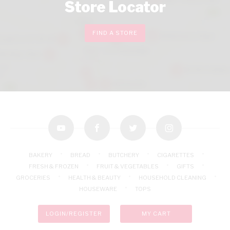
Store Locator
FIND A STORE
youtube
facebook
twitter
instagram
BAKERY
BREAD
BUTCHERY
CIGARETTES
FRESH & FROZEN
FRUIT & VEGETABLES
GIFTS
GROCERIES
HEALTH & BEAUTY
HOUSEHOLD CLEANING
HOUSEWARE
TOPS
LOGIN/REGISTER
MY CART