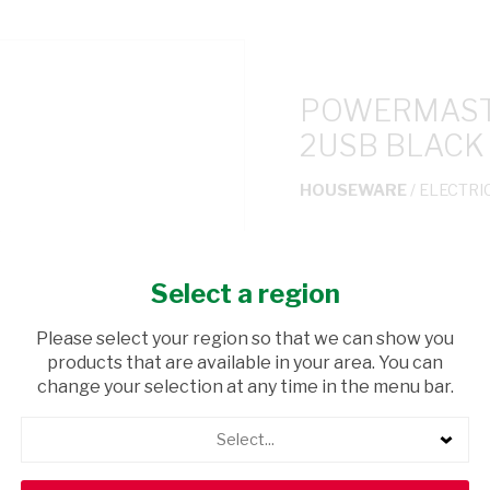
POWERMASTE
2USB BLACK
HOUSEWARE
/ ELECTRI
USD$7.36
Select a region
ADD TO CAR
Please select your region so that we can show you
products that are available in your area. You can
shopping_cart
Browse rest of shelf
change your selection at any time in the menu bar.
Select...