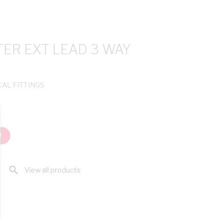
R EXT LEAD 3 WAY
CAL FITTINGS
T
search
View all products