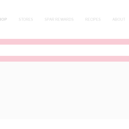
HOP
STORES
SPAR REWARDS
RECIPES
ABOUT