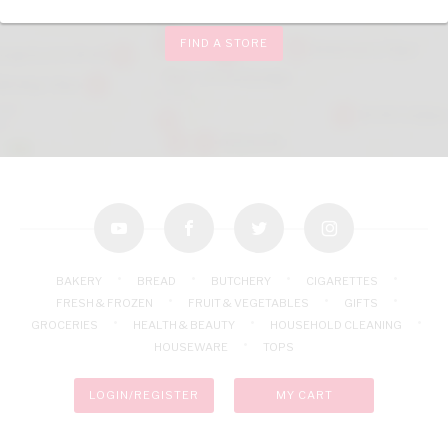
FIND A STORE
youtube
facebook
twitter
instagram
BAKERY
BREAD
BUTCHERY
CIGARETTES
FRESH & FROZEN
FRUIT & VEGETABLES
GIFTS
GROCERIES
HEALTH & BEAUTY
HOUSEHOLD CLEANING
HOUSEWARE
TOPS
LOGIN/REGISTER
MY CART