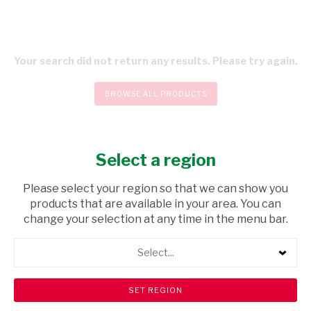
Your search did not return any results. Please try again.
BROWSE ALL PRODUCTS
Select a region
CHECKOUT
Please select your region so that we can show you
products that are available in your area. You can
change your selection at any time in the menu bar.
Select...
Store Locator