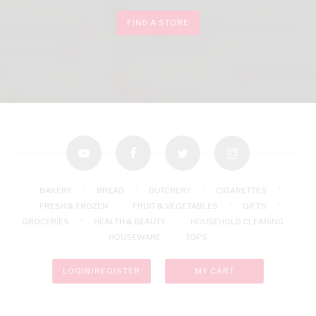
FIND A STORE
youtube
facebook
twitter
instagram
BAKERY
BREAD
BUTCHERY
CIGARETTES
FRESH & FROZEN
FRUIT & VEGETABLES
GIFTS
GROCERIES
HEALTH & BEAUTY
HOUSEHOLD CLEANING
HOUSEWARE
TOPS
LOGIN/REGISTER
MY CART