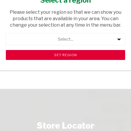
Select a region
HOUSEHOLD CLEANING
/ CLEANING AGENTS
Please select your region so that we can show you
USD$3.85
products that are available in your area. You can
change your selection at any time in the menu bar.
ADD TO CART
Select...
shopping_cart
search
Browse rest of shelf
View all products
Store Locator