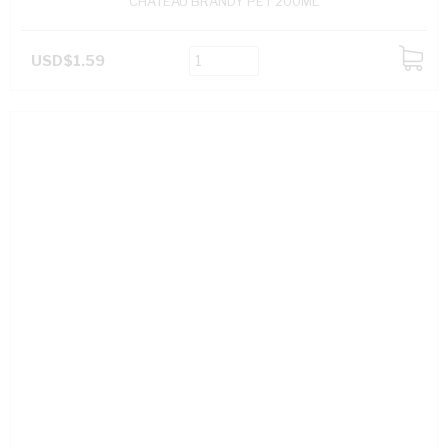
CHATEAU BRANDY PET 200ML
USD$1.59
ADD
TO
CART