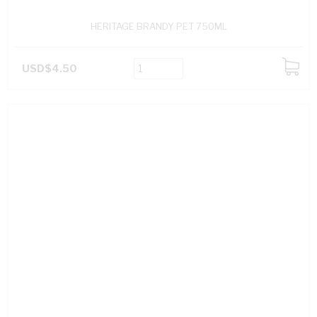
HERITAGE BRANDY PET 750ML
USD$4.50
ADD
TO
CART