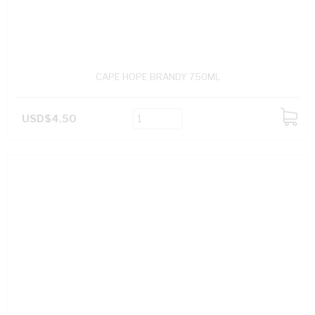
CAPE HOPE BRANDY 750ML
USD$4.50
ADD
TO
CART