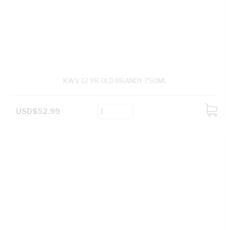
KWV 12 YR OLD BRANDY 750ML
USD$52.99
ADD
TO
CART