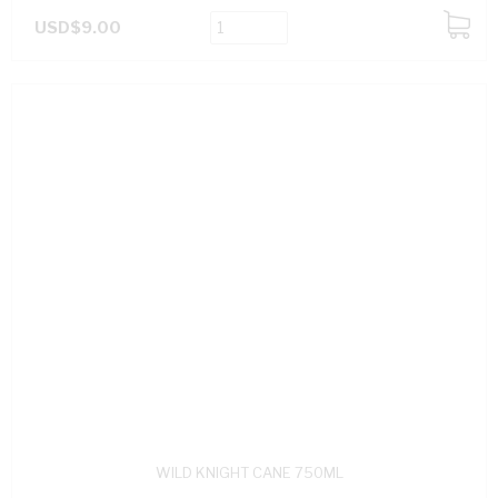
USD$9.00
ADD
TO
CART
WILD KNIGHT CANE 750ML