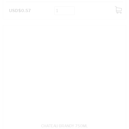
USD$0.57
ADD
TO
CART
CHATEAU BRANDY 750ML