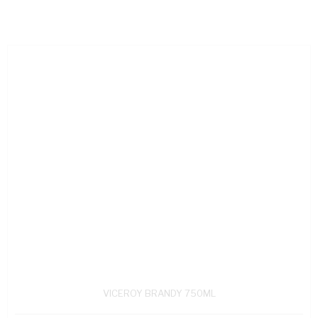
VICEROY BRANDY 750ML