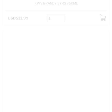
KWV BRANDY 5YRS 750ML
USD$11.99
ADD
TO
CART