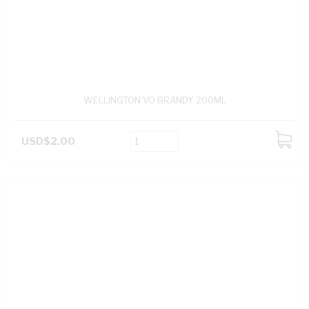
WELLINGTON VO BRANDY 200ML
USD$2.00
ADD
TO
CART