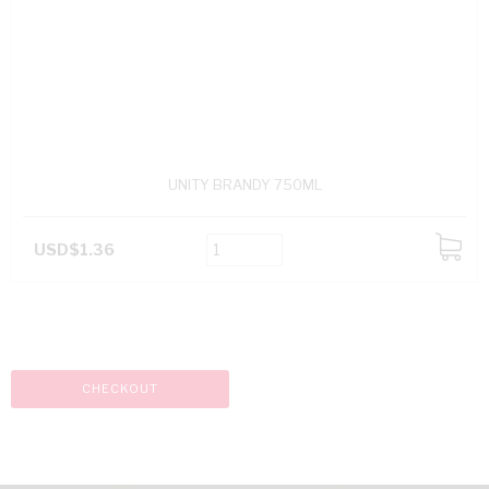
UNITY BRANDY 750ML
USD$1.36
ADD
TO
CART
CHECKOUT