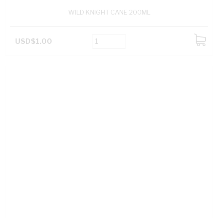
WILD KNIGHT CANE 200ML
USD$1.00
ADD
TO
CART