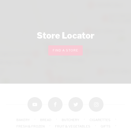
Store Locator
FIND A STORE
youtube
facebook
twitter
instagram
BAKERY
BREAD
BUTCHERY
CIGARETTES
FRESH & FROZEN
FRUIT & VEGETABLES
GIFTS