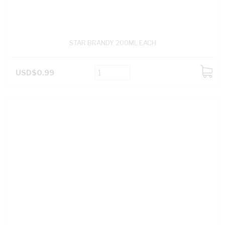
STAR BRANDY 200ML EACH
USD$0.99
ADD
TO
CART