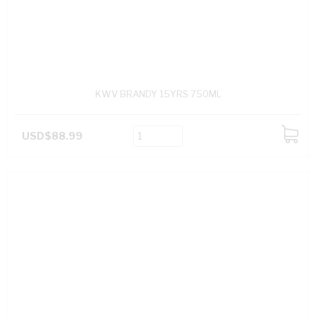
KWV BRANDY 15YRS 750ML
USD$88.99
ADD
TO
CART