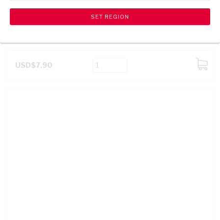
WELLINGTON VO BRANDY 750ML
USD$7.90
ADD
TO
CART