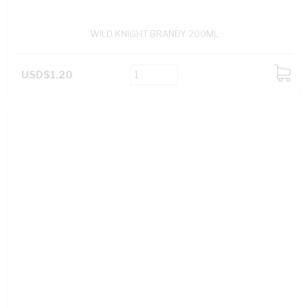
WILD KNIGHT BRANDY 200ML
USD$1.20
ADD
TO
CART