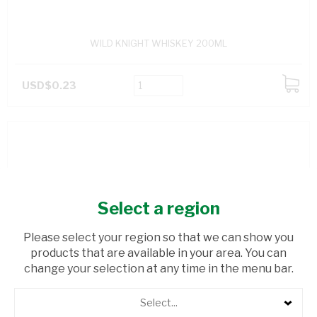
WILD KNIGHT WHISKEY 200ML
USD$0.23
ADD
TO
CART
Select a region
Please select your region so that we can show you
products that are available in your area. You can
change your selection at any time in the menu bar.
Select...