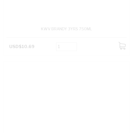
KWV BRANDY 3YRS 750ML
USD$10.69
ADD
TO
CART