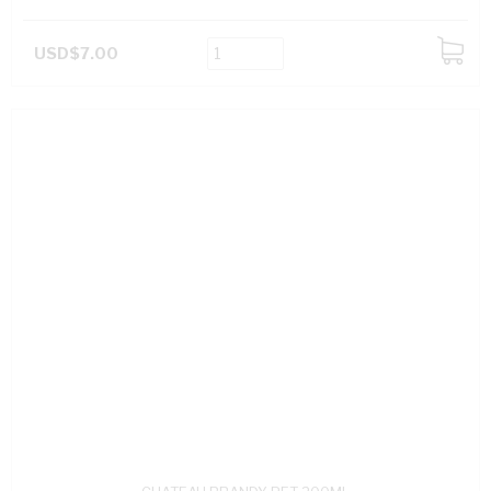
USD$7.00
ADD
TO
CART