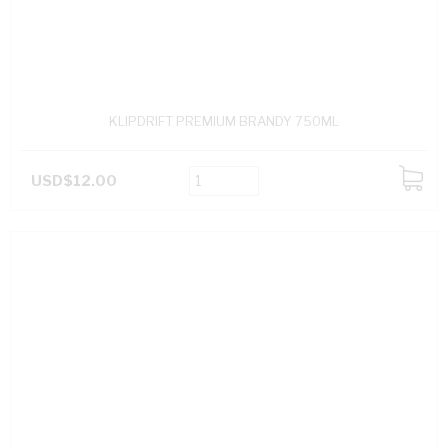
KLIPDRIFT PREMIUM BRANDY 750ML
USD$12.00
ADD
TO
CART