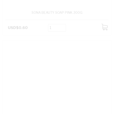
SONA BEAUTY SOAP PINK 300G
USD$0.60
ADD
TO
CART