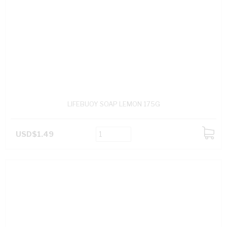
LIFEBUOY SOAP LEMON 175G
USD$1.49
ADD
TO
CART