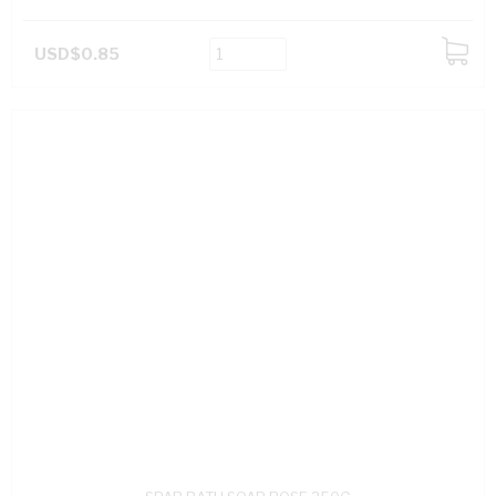
USD$0.85
ADD
TO
CART