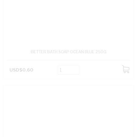
BETTER BATH SOAP OCEAN BLUE 250G
USD$0.60
ADD
TO
CART