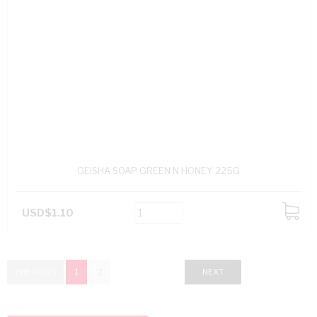
GEISHA SOAP GREEN N HONEY 225G
USD$1.10
ADD
TO
CART
PREVIOUS
1
2
NEXT