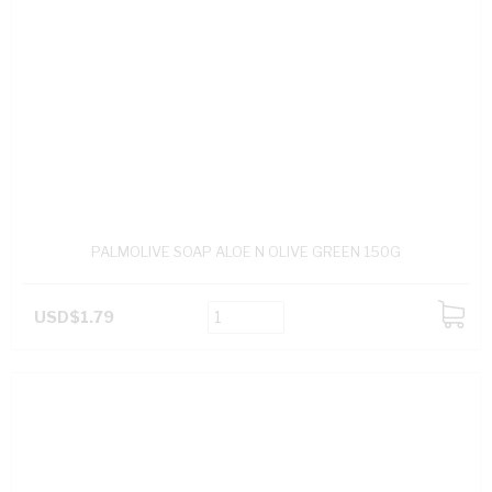
PALMOLIVE SOAP ALOE N OLIVE GREEN 150G
USD$1.79
ADD
TO
CART