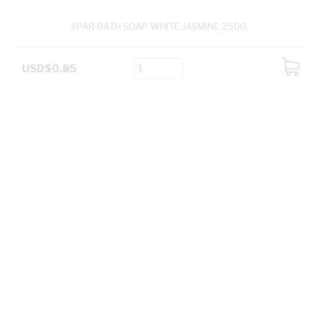
SPAR BATH SOAP WHITE JASMINE 250G
USD$0.85
ADD
TO
CART