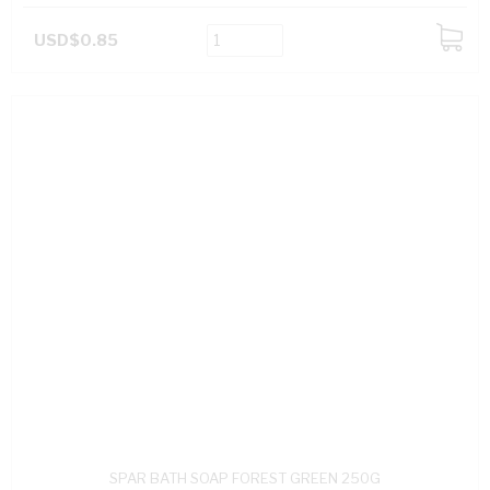
USD$0.85
ADD
TO
CART
SPAR BATH SOAP FOREST GREEN 250G