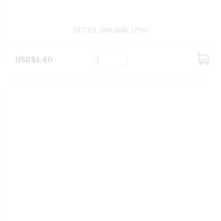
DETTOL ORIGINAL 175G
USD$1.40
ADD
TO
CART