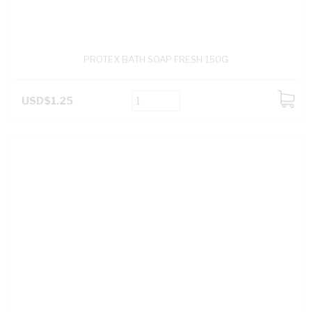
PROTEX BATH SOAP FRESH 150G
USD$1.25
ADD
TO
CART