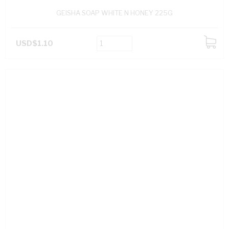
GEISHA SOAP WHITE N HONEY 225G
USD$1.10
ADD
TO
CART