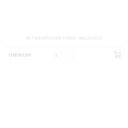
BETTER BATH SOAP FOREST GREEN 250G
USD$0.60
ADD
TO
CART