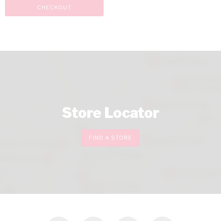
CHECKOUT
Store Locator
FIND A STORE