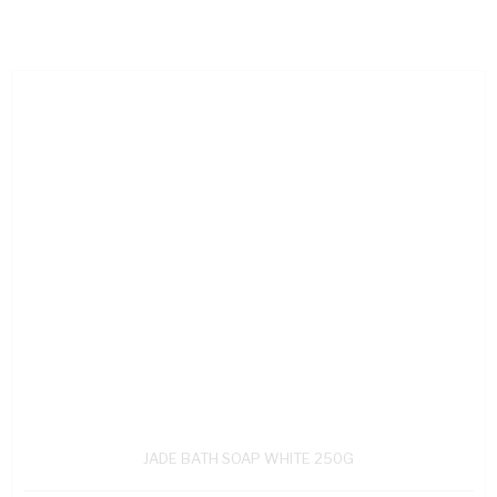
JADE BATH SOAP WHITE 250G