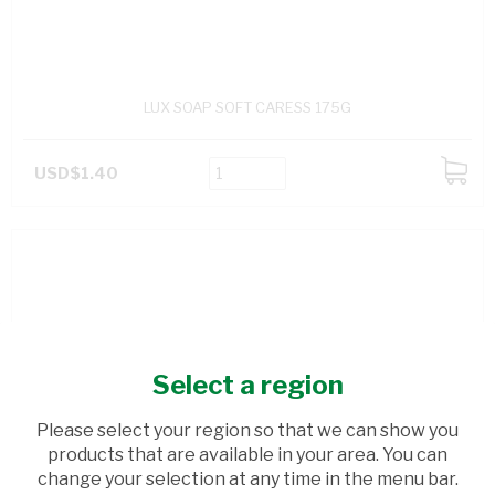
LUX SOAP SOFT CARESS 175G
USD$1.40
ADD
TO
CART
Select a region
Please select your region so that we can show you
products that are available in your area. You can
change your selection at any time in the menu bar.