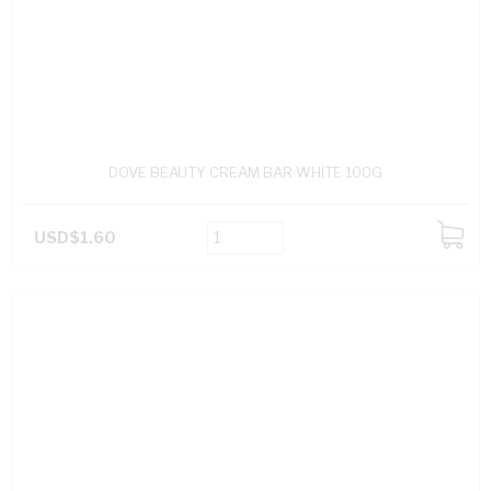
DOVE BEAUTY CREAM BAR WHITE 100G
USD$1.60
ADD
TO
CART