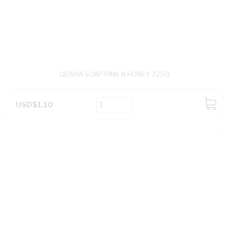
GEISHA SOAP PINK N HONEY 225G
USD$1.10
ADD
TO
CART