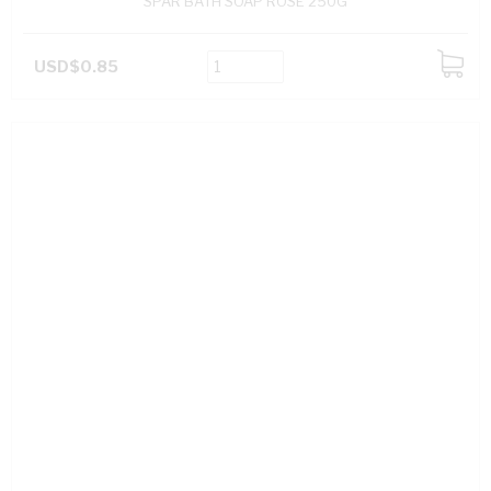
SPAR BATH SOAP ROSE 250G
USD$0.85
ADD
TO
CART