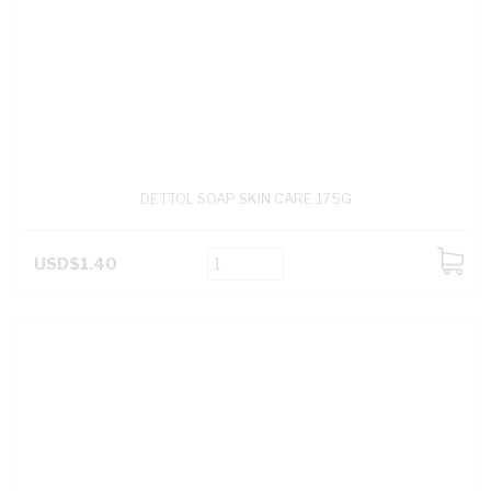
DETTOL SOAP SKIN CARE 175G
USD$1.40
ADD
TO
CART