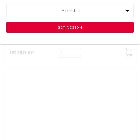
Select...
BETTER BATH SOAP JASMINE 250G
USD$0.60
ADD
TO
CART