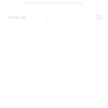
SPAR BATH SOAP OCEAN FRESH 250G
USD$0.85
ADD
TO
CART