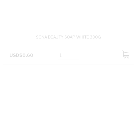
SONA BEAUTY SOAP WHITE 300G
USD$0.60
ADD
TO
CART