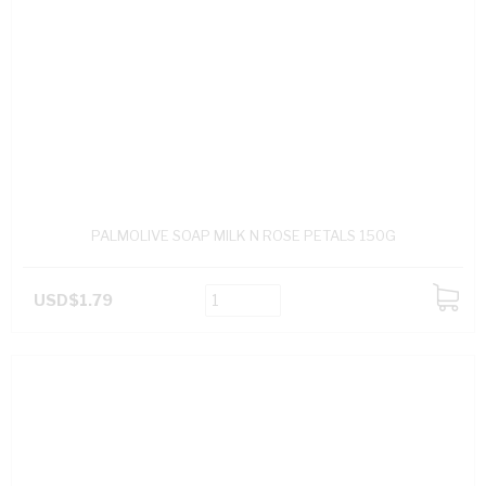
PALMOLIVE SOAP MILK N ROSE PETALS 150G
USD$1.79
ADD
TO
CART