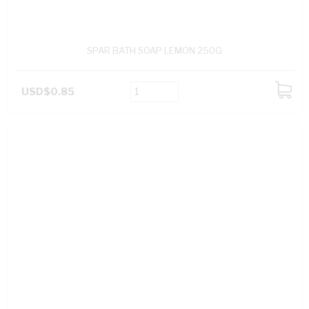
SPAR BATH SOAP LEMON 250G
USD$0.85
ADD
TO
CART