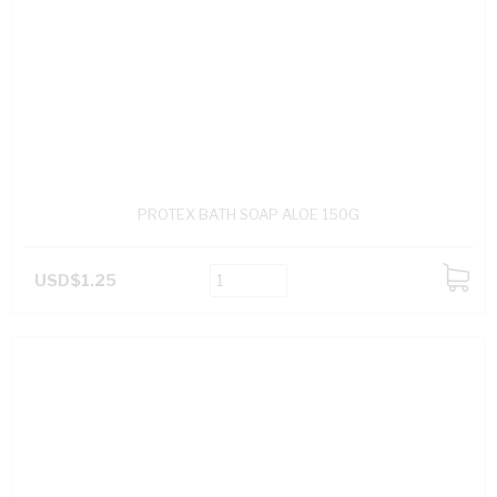
PROTEX BATH SOAP ALOE 150G
USD$1.25
ADD
TO
CART