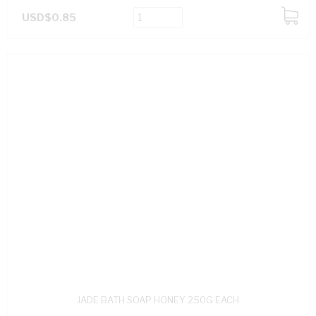
USD$0.85
ADD
TO
CART
JADE BATH SOAP HONEY 250G EACH