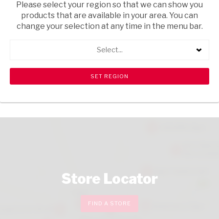
Please select your region so that we can show you
USD$6.35
products that are available in your area. You can
ADD
change your selection at any time in the menu bar.
TO
CART
Select...
CHECKOUT
Store Locator
FIND A STORE