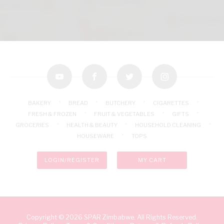
youtube
facebook
twitter
instagram
BAKERY
BREAD
BUTCHERY
CIGARETTES
FRESH & FROZEN
FRUIT & VEGETABLES
GIFTS
GROCERIES
HEALTH & BEAUTY
HOUSEHOLD CLEANING
HOUSEWARE
TOPS
LOGIN/REGISTER
MY CART
Copyright © 2026 SPAR Zimbabwe. All Rights Reserved.