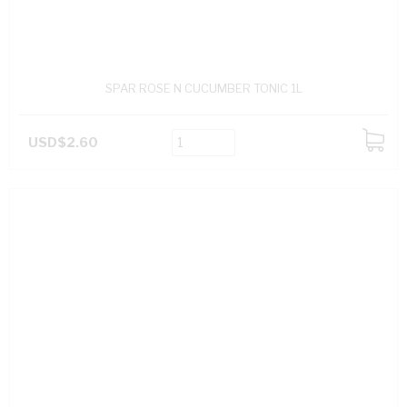
SPAR ROSE N CUCUMBER TONIC 1L
USD$2.60
ADD
TO
CART