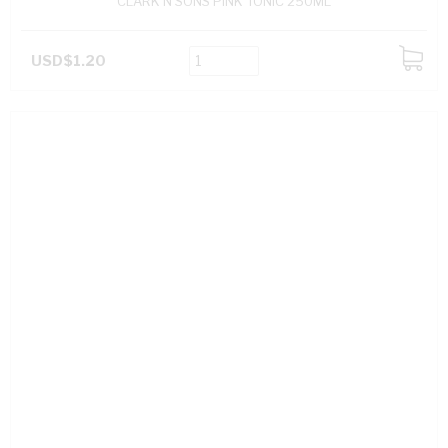
CLARK N SONS PINK TONIC 250ML
USD$1.20
ADD
TO
CART