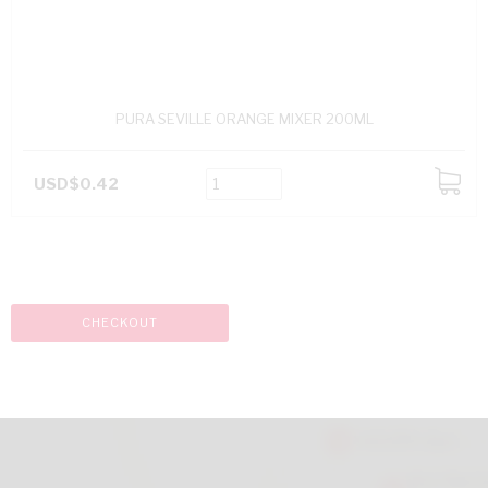
PURA SEVILLE ORANGE MIXER 200ML
USD$0.42
ADD
TO
CART
CHECKOUT