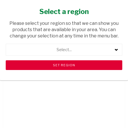
Select a region
MCKANE GRAPEFRUIT CAN 300ML
Please select your region so that we can show you
USD$1.29
products that are available in your area. You can
ADD
change your selection at any time in the menu bar.
TO
CART
Select...