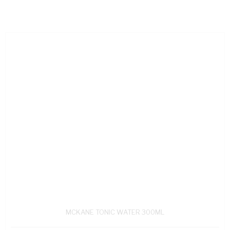
MCKANE TONIC WATER 300ML