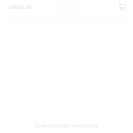
USD$1.29
ADD
TO
CART
SCHWEPPES TONIC WATER 330ML