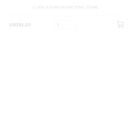
CLARK N SONS INDIAN TONIC 250ML
USD$1.20
ADD
TO
CART