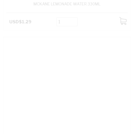
MCKANE LEMONADE WATER 330ML
USD$1.29
ADD
TO
CART