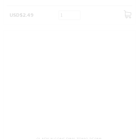
USD$2.49
ADD
TO
CART