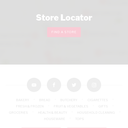
Store Locator
FIND A STORE
youtube
facebook
twitter
instagram
BAKERY
BREAD
BUTCHERY
CIGARETTES
FRESH & FROZEN
FRUIT & VEGETABLES
GIFTS
GROCERIES
HEALTH & BEAUTY
HOUSEHOLD CLEANING
HOUSEWARE
TOPS