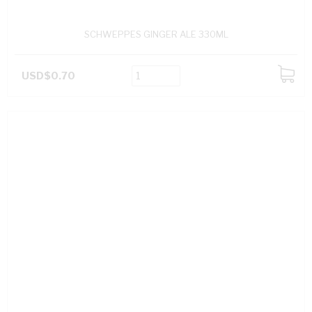
SCHWEPPES GINGER ALE 330ML
USD$0.70
ADD
TO
CART