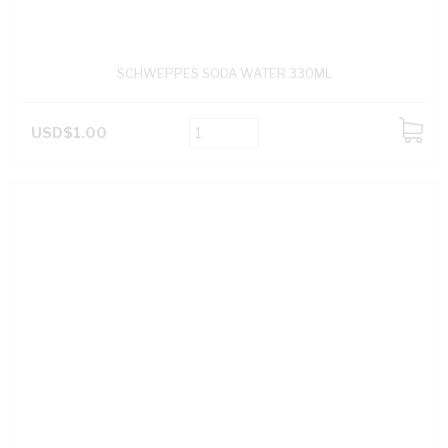
SCHWEPPES SODA WATER 330ML
USD$1.00
ADD
TO
CART