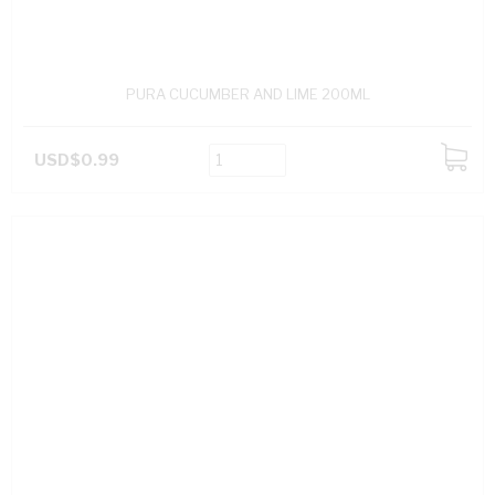
PURA CUCUMBER AND LIME 200ML
USD$0.99
ADD
TO
CART