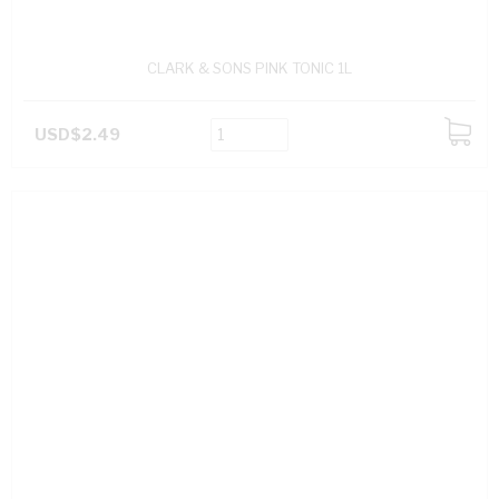
CLARK & SONS PINK TONIC 1L
USD$2.49
ADD
TO
CART