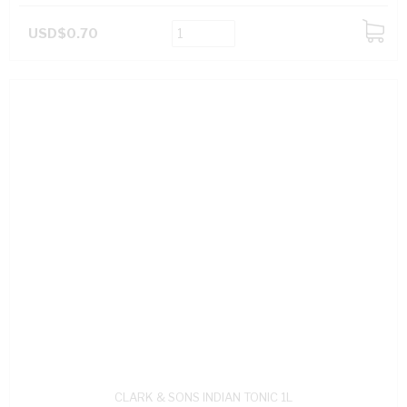
USD$0.70
ADD
TO
CART
CLARK & SONS INDIAN TONIC 1L