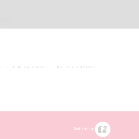
S
HEALTH & BEAUTY
HOUSEHOLD CLEANING
Website by