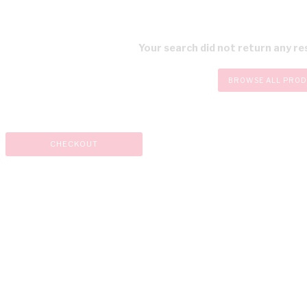
Your search did not return any res
BROWSE ALL PRO
CHECKOUT