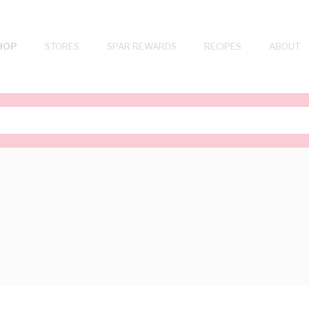
HOP
STORES
SPAR REWARDS
RECIPES
ABOUT