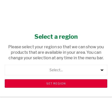
Select a region
Please select your region so that we can show you
products that are available in your area. You can
change your selection at any time in the menu bar.
Select...