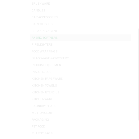
BRUSHWARE
CANDLES
CAR ACCESSORIES
CAR POLISHES
CLEANING AGENTS
FABRIC SOFTNERS
FIRELIGHTERS
FOOD WRAPPINGS
GLASSWARE & CROCKERY
INHOUSE EQUIPMENT
INSECTICIDES
KITCHEN PAPERWARE
KITCHEN TOWELS
KITCHEN UTENCILS
KITCHENWARE
LAUNDRY SOAPS
MUTTON CLOTH
PACKAGING
PET FOOD
PLASTIC BAGS