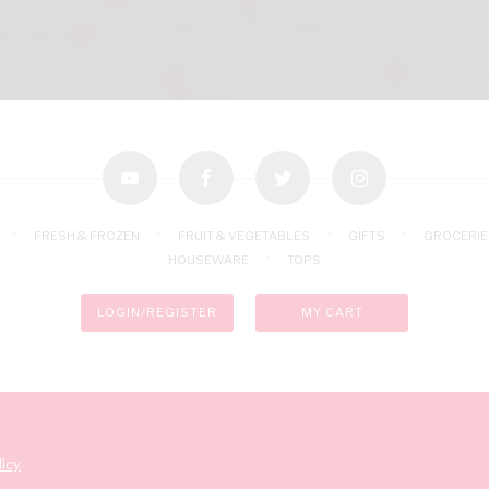
youtube
facebook
twitter
instagram
FRESH & FROZEN
FRUIT & VEGETABLES
GIFTS
GROCERIE
HOUSEWARE
TOPS
LOGIN/REGISTER
MY CART
icy