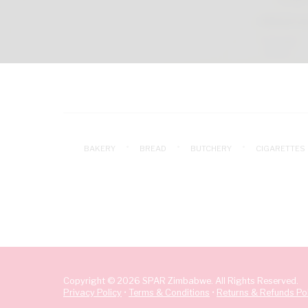
BAKERY
BREAD
BUTCHERY
CIGARETTES
Copyright © 2026 SPAR Zimbabwe. All Rights Reserved.
Privacy Policy
•
Terms & Conditions
•
Returns & Refunds Pol