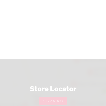
Store Locator
FIND A STORE