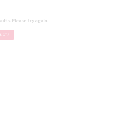
ults. Please try again.
DUCTS