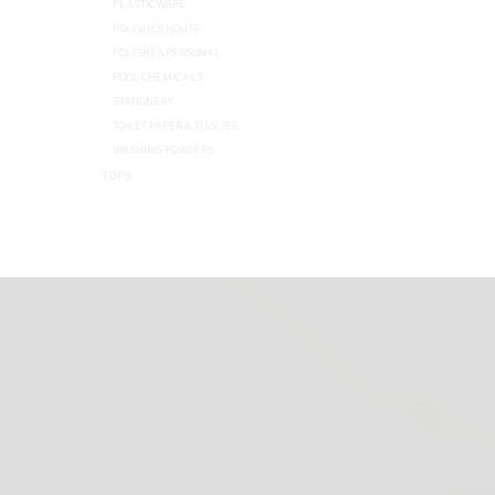
PLASTICWARE
POLISHES HOUSE
POLISHES PERSONAL
POOL CHEMICALS
STATIONERY
TOILET PAPER & TISSUES
WASHING POWDERS
TOPS