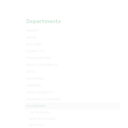
Departments
BAKERY
BREAD
BUTCHERY
CIGARETTES
FRESH & FROZEN
FRUIT & VEGETABLES
GIFTS
GROCERIES
HAMPERS
HEALTH & BEAUTY
HOUSEHOLD CLEANING
HOUSEWARE
AIR FRESHNERS
BABY ACCESSORIES
BATTERIES