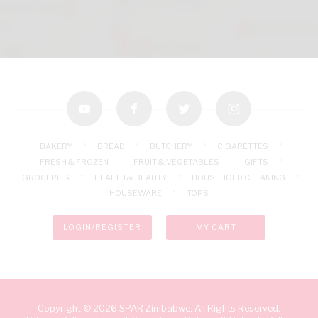
youtube
facebook
twitter
instagram
BAKERY
BREAD
BUTCHERY
CIGARETTES
FRESH & FROZEN
FRUIT & VEGETABLES
GIFTS
GROCERIES
HEALTH & BEAUTY
HOUSEHOLD CLEANING
HOUSEWARE
TOPS
LOGIN/REGISTER
MY CART
Copyright © 2026 SPAR Zimbabwe. All Rights Reserved.