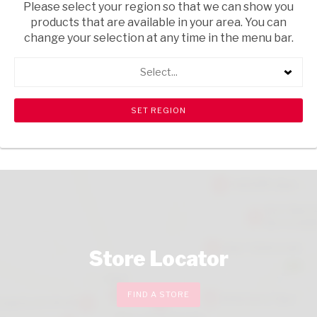
Please select your region so that we can show you
USD$0.60
products that are available in your area. You can
ADD
change your selection at any time in the menu bar.
TO
CART
Select...
CHECKOUT
Store Locator
FIND A STORE