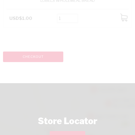
LOBELS WHOLEMEAL BREAD
USD$1.00
ADD
TO
CART
CHECKOUT
Store Locator