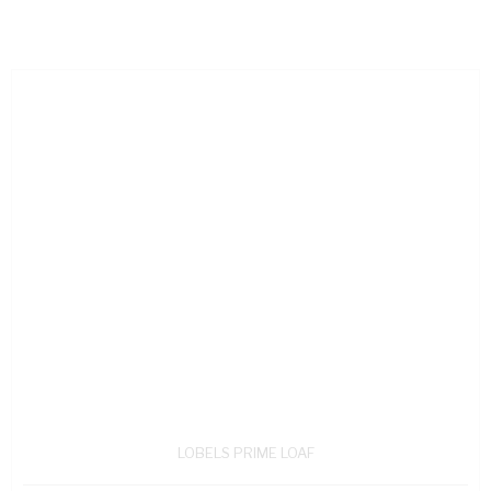
LOBELS PRIME LOAF