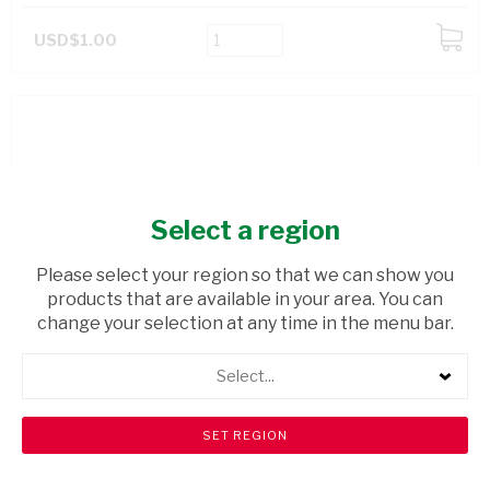
USD$1.00
ADD
TO
CART
Select a region
Please select your region so that we can show you
products that are available in your area. You can
change your selection at any time in the menu bar.
Select...
LOBELS HIGH FIBRE LOAF