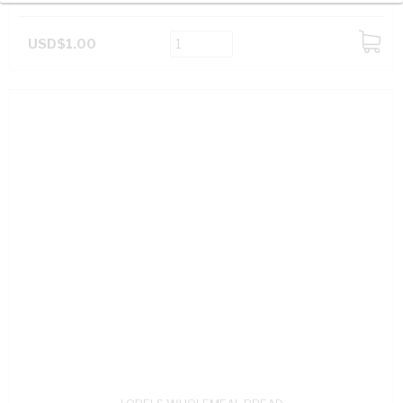
USD$1.00
ADD
TO
CART