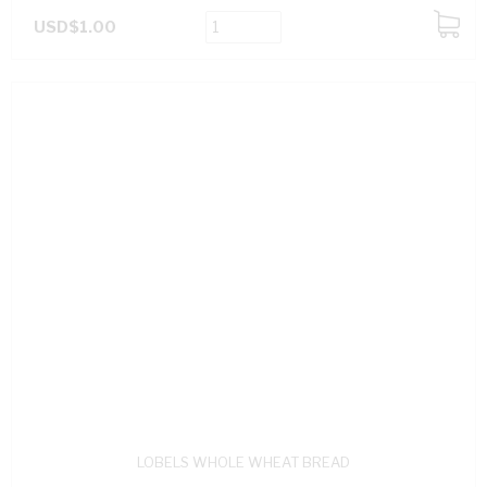
USD$1.00
ADD
TO
CART
LOBELS WHOLE WHEAT BREAD