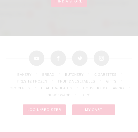
FIND A STORE
youtube
facebook
twitter
instagram
BAKERY
BREAD
BUTCHERY
CIGARETTES
FRESH & FROZEN
FRUIT & VEGETABLES
GIFTS
GROCERIES
HEALTH & BEAUTY
HOUSEHOLD CLEANING
HOUSEWARE
TOPS
LOGIN/REGISTER
MY CART