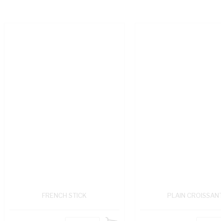
FRENCH STICK
PLAIN CROISSAN