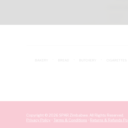
BAKERY
BREAD
BUTCHERY
CIGARETTES
Copyright © 2026 SPAR Zimbabwe. All Rights Reserved.
Privacy Policy
•
Terms & Conditions
•
Returns & Refunds Pol