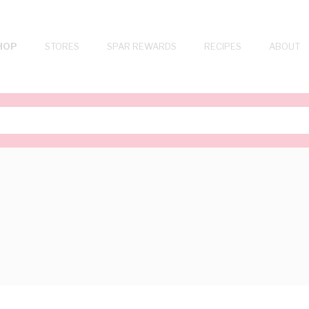
HOP
STORES
SPAR REWARDS
RECIPES
ABOUT