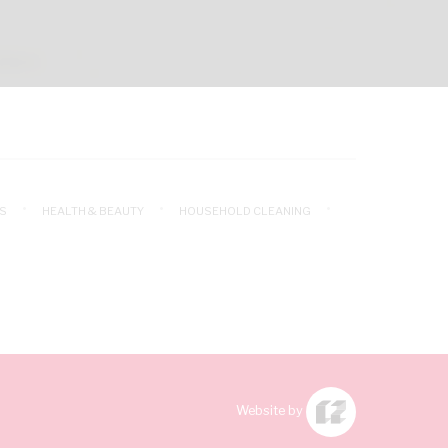
S
HEALTH & BEAUTY
HOUSEHOLD CLEANING
Website by