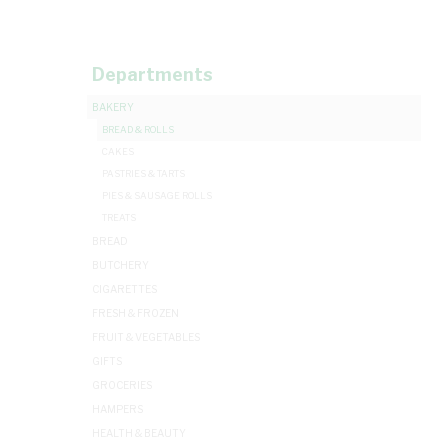
Departments
BAKERY
BREAD & ROLLS
CAKES
PASTRIES & TARTS
PIES & SAUSAGE ROLLS
TREATS
BREAD
BUTCHERY
CIGARETTES
FRESH & FROZEN
FRUIT & VEGETABLES
GIFTS
GROCERIES
HAMPERS
HEALTH & BEAUTY