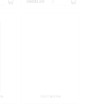
USD$1.00
ADD
ADD
TO
TO
CART
CART
IN
FRUIT MUFFIN