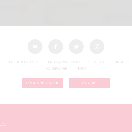
youtube
facebook
twitter
instagram
FRESH & FROZEN
FRUIT & VEGETABLES
GIFTS
GROCERIE
HOUSEWARE
TOPS
LOGIN/REGISTER
MY CART
icy