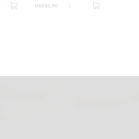
USD$1.90
ADD
ADD
TO
TO
CART
CART