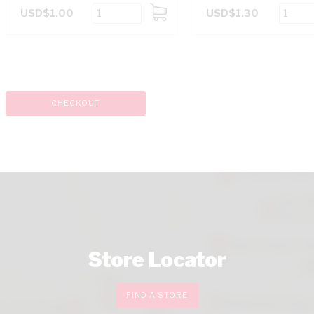
USD$1.00
USD$1.30
ADD
TO
CART
CHECKOUT
Store Locator
FIND A STORE