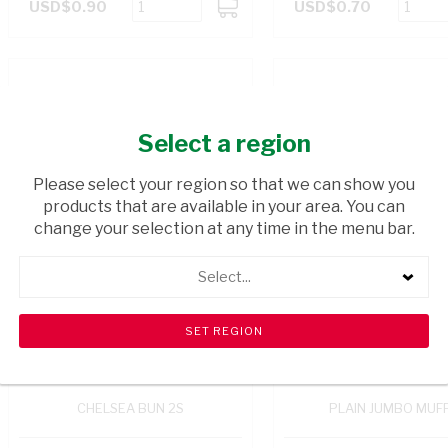
USD$0.90
USD$0.70
ADD
TO
CART
Select a region
Please select your region so that we can show you
products that are available in your area. You can
change your selection at any time in the menu bar.
Select...
CHELSEA BUN 2S
PLAIN JUMBO MUFF