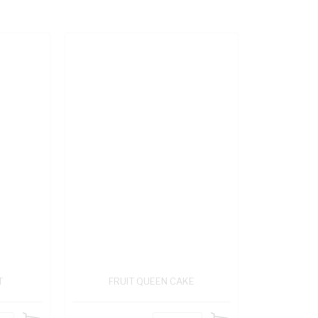
T
FRUIT QUEEN CAKE