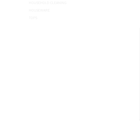
HOUSEHOLD CLEANING
HOUSEWARE
TOPS