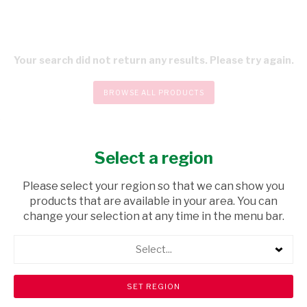
Your search did not return any results. Please try again.
BROWSE ALL PRODUCTS
Select a region
CHECKOUT
Please select your region so that we can show you
products that are available in your area. You can
change your selection at any time in the menu bar.
Select...
Store Locator