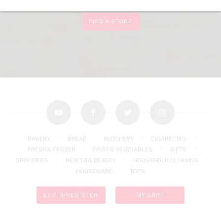
FIND A STORE
youtube
facebook
twitter
instagram
BAKERY
BREAD
BUTCHERY
CIGARETTES
FRESH & FROZEN
FRUIT & VEGETABLES
GIFTS
GROCERIES
HEALTH & BEAUTY
HOUSEHOLD CLEANING
HOUSEWARE
TOPS
LOGIN/REGISTER
MY CART