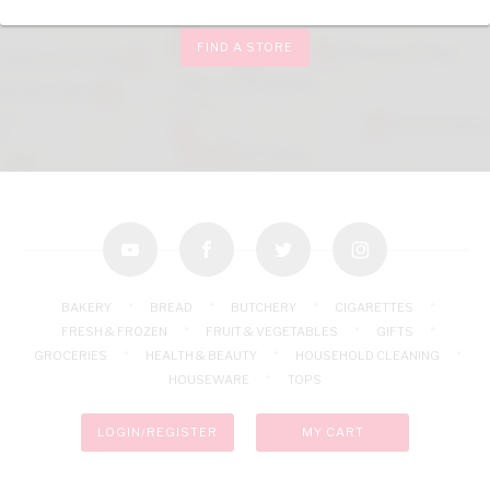
FIND A STORE
youtube
facebook
twitter
instagram
BAKERY
BREAD
BUTCHERY
CIGARETTES
FRESH & FROZEN
FRUIT & VEGETABLES
GIFTS
GROCERIES
HEALTH & BEAUTY
HOUSEHOLD CLEANING
HOUSEWARE
TOPS
LOGIN/REGISTER
MY CART