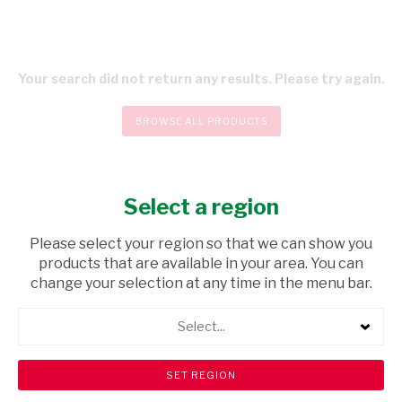
Your search did not return any results. Please try again.
BROWSE ALL PRODUCTS
Select a region
CHECKOUT
Please select your region so that we can show you
products that are available in your area. You can
change your selection at any time in the menu bar.
Select...
Store Locator