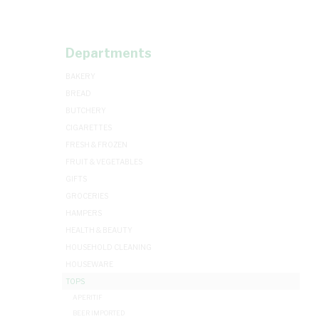
Departments
BAKERY
BREAD
BUTCHERY
CIGARETTES
FRESH & FROZEN
FRUIT & VEGETABLES
GIFTS
GROCERIES
HAMPERS
HEALTH & BEAUTY
HOUSEHOLD CLEANING
HOUSEWARE
TOPS
APERITIF
BEER IMPORTED