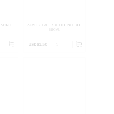
SPIRIT
ZAMBEZI LAGER BOTTLE INCL DEP
660ML
USD$1.50
ADD
ADD
TO
TO
CART
CART