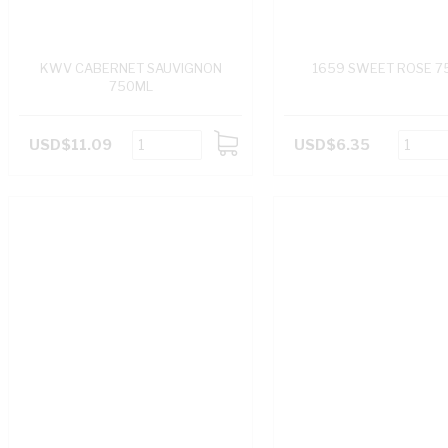
KWV CABERNET SAUVIGNON
1659 SWEET ROSE 7
750ML
USD$11.09
USD$6.35
ADD
TO
CART