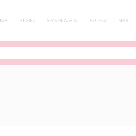
HOP
STORES
SPAR REWARDS
RECIPES
ABOUT