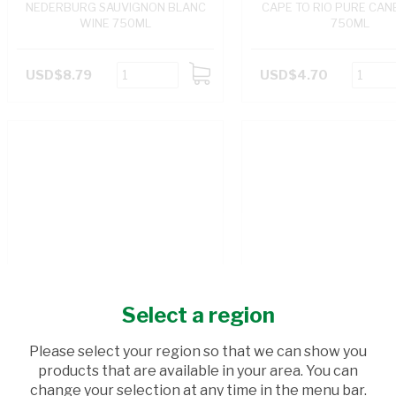
NEDERBURG SAUVIGNON BLANC
CAPE TO RIO PURE CANE
WINE 750ML
750ML
USD$8.79
USD$4.70
ADD
TO
CART
Select a region
Please select your region so that we can show you
products that are available in your area. You can
change your selection at any time in the menu bar.