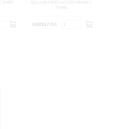
 SPIRIT
BELLS BLENDED SCOTCH WHISKY
750ML
USD$17.00
ADD
ADD
TO
TO
CART
CART