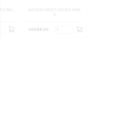
TLE INCL
NATURAL SWEET LIPS RED WINE
1L
USD$8.60
ADD
ADD
TO
TO
CART
CART