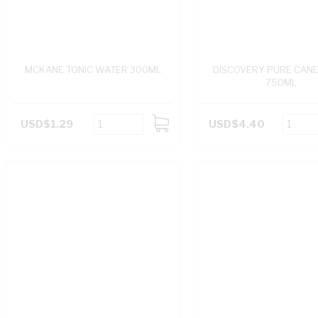
MCKANE TONIC WATER 300ML
DISCOVERY PURE CANE 
750ML
USD$1.29
USD$4.40
ADD
TO
CART