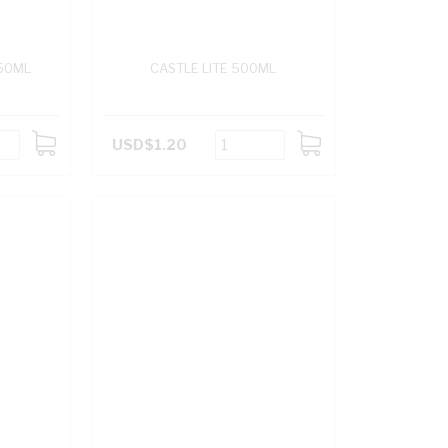
50ML
CASTLE LITE 500ML
USD$1.20
ADD
ADD
TO
TO
CART
CART