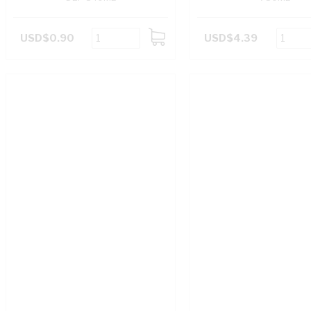
USD$0.90
USD$4.39
ADD
TO
CART