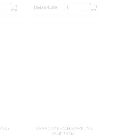
USD$4.89
ADD
ADD
TO
TO
CART
CART
HISKY
CHAMDOR PEACH SPARKLING
WINE 750ML