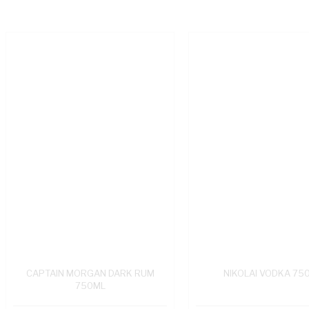
CAPTAIN MORGAN DARK RUM
NIKOLAI VODKA 75
750ML