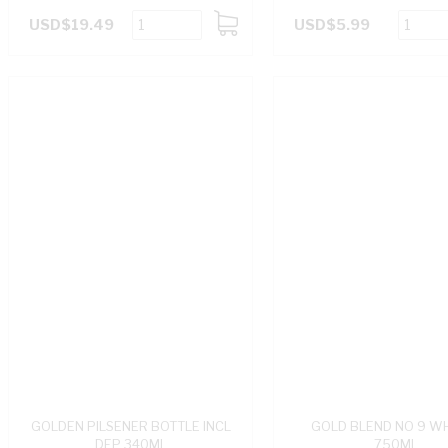
USD$19.49
USD$5.99
ADD
TO
CART
GOLDEN PILSENER BOTTLE INCL
GOLD BLEND NO 9 W
DEP 340ML
750ML