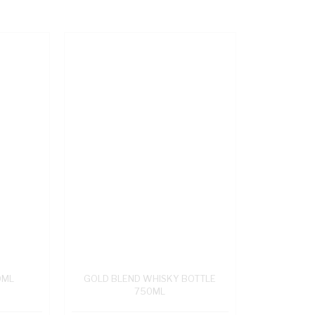
0ML
GOLD BLEND WHISKY BOTTLE
750ML