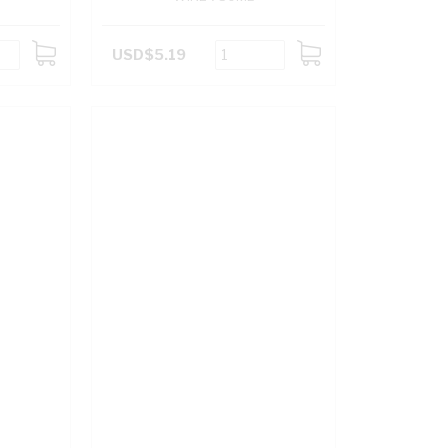
USD$5.19
ADD
ADD
TO
TO
CART
CART