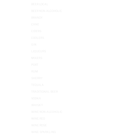
BEER LOCAL
BEER NON-ALCOHOLIC
BRANDY
CANE
CIDERS
COOLERS
GIN
LIQUEURS
MIXERS
PORT
RUM
SHERRY
TEQUILA
TRADITIONAL BEER
VODKA
WHISKY
WINE NON-ALCOHOLIC
WINE RED
WINE ROSE
WINE SPARKLING