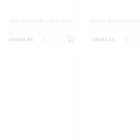
SPAR BATH SOAP LEMON 250G
DETTOL ANTISEPTIC LIQ
USD$0.85
USD$1.15
ADD
TO
CART