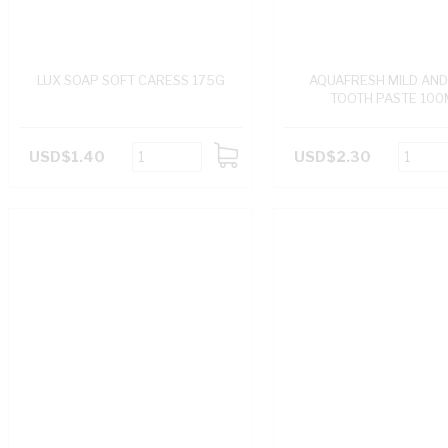
LUX SOAP SOFT CARESS 175G
AQUAFRESH MILD AND
TOOTH PASTE 100
USD$1.40
USD$2.30
ADD
TO
CART