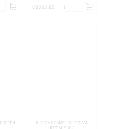
USD$0.85
ADD
ADD
TO
TO
CART
CART
T GREEN
INGRAMS CAMPHOR CREAM
HERBAL 500G