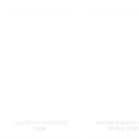
COLGATE CDC TOOTHPASTE
VASELINE BLUE SEAL 
100ML
ORIGINAL 100M