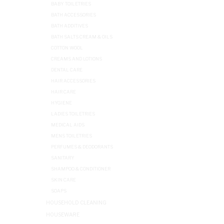
BABY TOILETRIES
BATH ACCESSORIES
BATH ADDITIVES
BATH SALTS CREAM & OILS
COTTON WOOL
CREAMS AND LOTIONS
DENTAL CARE
HAIR ACCESSORIES
HAIR CARE
HYGIENE
LADIES TOILETRIES
MEDICAL AIDS
MENS TOILETRIES
PERFUMES & DEODORANTS
SANITARY
SHAMPOO & CONDITIONER
SKIN CARE
SOAPS
HOUSEHOLD CLEANING
HOUSEWARE