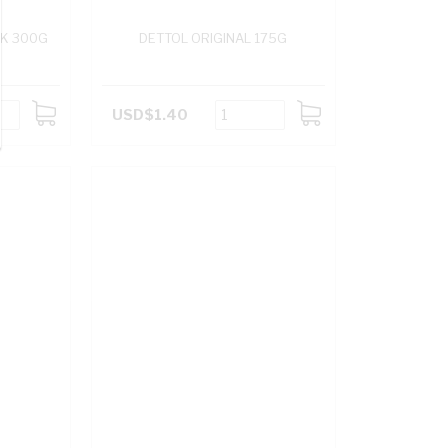
NK 300G
DETTOL ORIGINAL 175G
USD$1.40
ADD
ADD
TO
TO
CART
CART