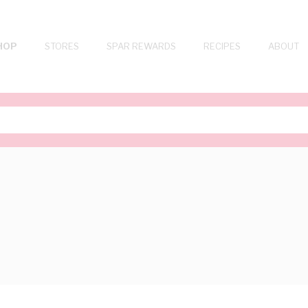
HOP
STORES
SPAR REWARDS
RECIPES
ABOUT