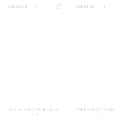
USD$0.99
USD$1.50
ADD
TO
CART
JADE BATH SOAP HONEY 250G
SPAR BATH SOAP FORES
EACH
250G