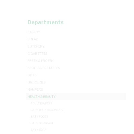
Departments
BAKERY
BREAD
BUTCHERY
CIGARETTES
FRESH & FROZEN
FRUIT & VEGETABLES
GIFTS
GROCERIES
HAMPERS
HEALTH & BEAUTY
ADULT DIAPERS
BABY DIAPERS & WIPES
BABY FOODS
BABY SKIN CARE
BABY SOAP