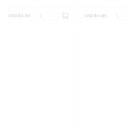
USD$0.85
USD$0.85
ADD
TO
CART