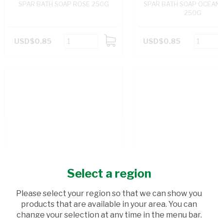
SPAR BATH SOAP ROSE 250G
SPAR BATH SOAP OCEA
250G
USD$0.85
USD$0.85
ADD
TO
CART
Select a region
Please select your region so that we can show you
products that are available in your area. You can
change your selection at any time in the menu bar.