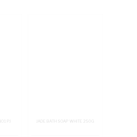
NO1 PJ
JADE BATH SOAP WHITE 250G
L