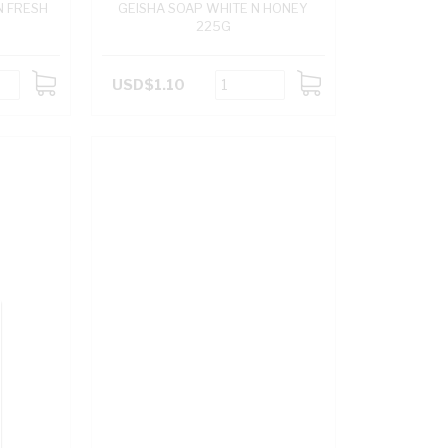
N FRESH
GEISHA SOAP WHITE N HONEY
225G
USD$1.10
ADD
ADD
TO
TO
CART
CART