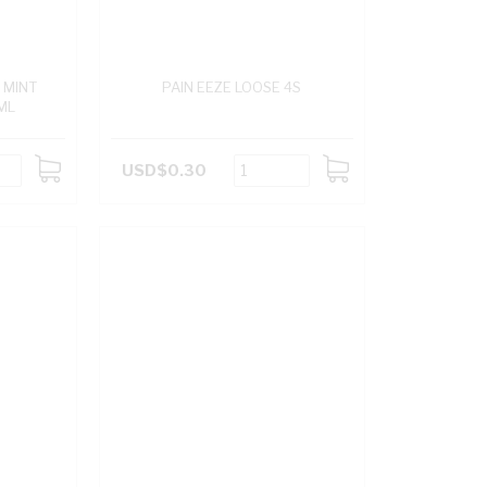
 MINT
PAIN EEZE LOOSE 4S
ML
USD$0.30
ADD
ADD
TO
TO
CART
CART