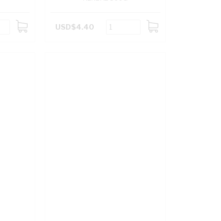
USD$4.40
ADD
ADD
TO
TO
CART
CART