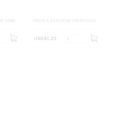
UID 50ML
PROTEX BATH SOAP FRESH 150G
USD$1.25
ADD
ADD
TO
TO
CART
CART